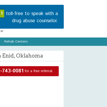
1
toll-free to speak with a
drug abuse counselor.
s?
Rehab Centers
n Enid, Oklahoma
-743-0081
for a free referral.