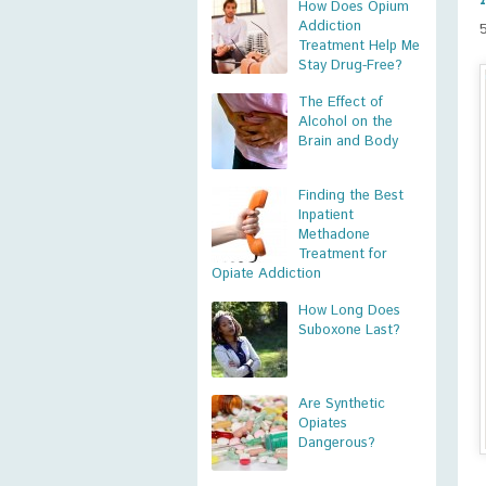
How Does Opium
Addiction
Treatment Help Me
Stay Drug-Free?
The Effect of
Alcohol on the
Brain and Body
Finding the Best
Inpatient
Methadone
Treatment for
Opiate Addiction
How Long Does
Suboxone Last?
Are Synthetic
Opiates
Dangerous?