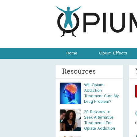
Home
Opium Effects
Resources
Will Opium
Addiction
Treatment Cure My
Drug Problem?
20 Reasons to
Seek Alternative
Treatments For
Opiate Addiction