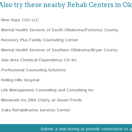
Also try these nearby Rehab Centers in 
New Hope CDU LLC
Mental Health Services of South Oklahoma/Pontotoc County
Recovery Plus Family Counseling Center
Mental Health Services of Southern Oklahoma/Bryan County
Ada Area Chemical Dependency Ctr Inc
Professional Counseling Solutions
Rolling Hills Hospital
Life Management Counseling and Consulting Inc
Meremark Inc DBA Clarity at Seven Ponds
Oaks Rehabilitative Services Center
Submit a new listing or provide corrections to 