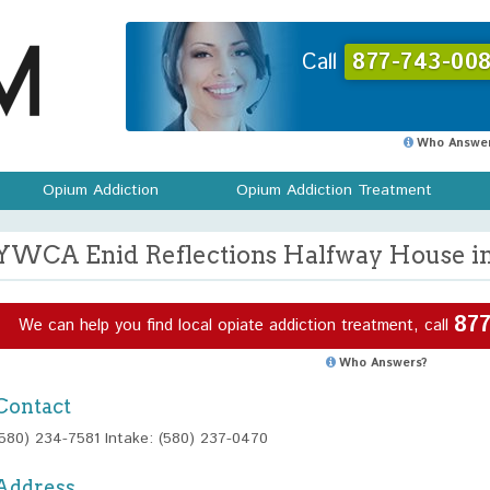
Call
877-743-008
Who Answer
Opium Addiction
Opium Addiction Treatment
YWCA Enid Reflections Halfway House i
877
We can help you find local opiate addiction treatment, call
Who Answers?
Contact
(580) 234-7581 Intake: (580) 237-0470
Address