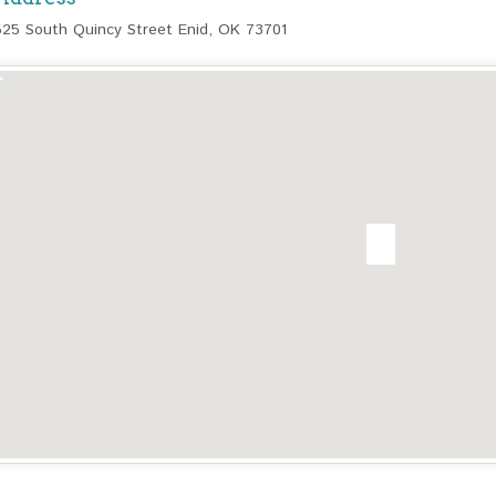
525 South Quincy Street Enid, OK 73701