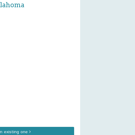
Oklahoma
an existing one