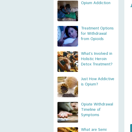
Opium Addiction
Treatment Options
for Withdrawal
from Opioids
What’s Involved in
Holistic Heroin
Detox Treatment?
Just How Addictive
is Opium?
Opiate Withdrawal
Timeline of
Symptoms
What are Semi