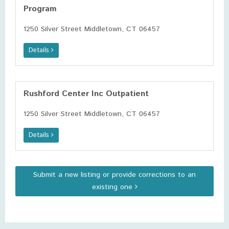
Program
1250 Silver Street Middletown, CT 06457
Details
Rushford Center Inc Outpatient
1250 Silver Street Middletown, CT 06457
Details
Submit a new listing or provide corrections to an
existing one