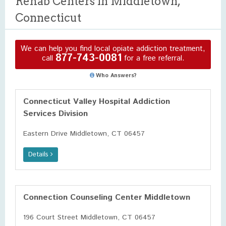
Rehab Centers in Middletown,
Connecticut
We can help you find local opiate addiction treatment,
877-743-0081
call
for a free referral.
Who Answers?
Connecticut Valley Hospital Addiction
Services Division
Eastern Drive Middletown, CT 06457
Details
Connection Counseling Center Middletown
196 Court Street Middletown, CT 06457