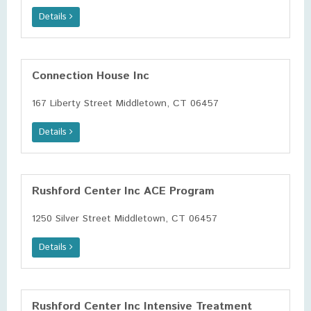
Details
Connection House Inc
167 Liberty Street Middletown, CT 06457
Details
Rushford Center Inc ACE Program
1250 Silver Street Middletown, CT 06457
Details
Rushford Center Inc Intensive Treatment