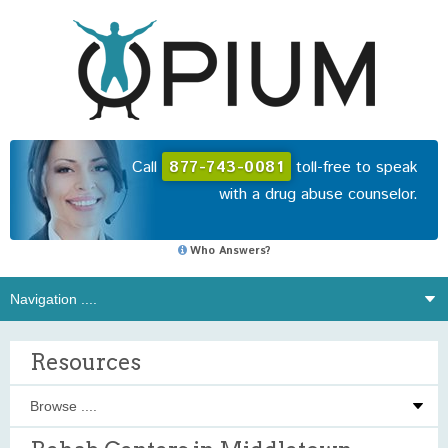
Call
877-743-0081
toll-free to speak
with a drug abuse counselor.
Who Answers?
Resources