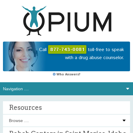
Call
877-743-0081
toll-free to speak
with a drug abuse counselor.
Who Answers?
Resources