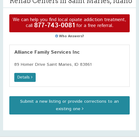
Rehab Centers in Saint Maries, Idaho
We can help you find local opiate addiction treatment,
877-743-0081
call
for a free referral.
Who Answers?
Alliance Family Services Inc
89 Homer Drive Saint Maries, ID 83861
Details
Submit a new listing or provide corrections to an
existing one