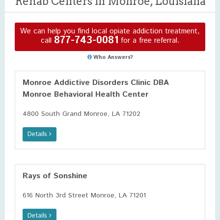
Rehab Centers in Monroe, Louisiana
We can help you find local opiate addiction treatment,
877-743-0081
call
for a free referral.
Who Answers?
Monroe Addictive Disorders Clinic DBA
Monroe Behavioral Health Center
4800 South Grand Monroe, LA 71202
Details
Rays of Sonshine
616 North 3rd Street Monroe, LA 71201
Details