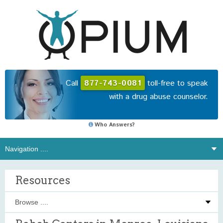
Call
877-743-0081
toll-free to speak
with a drug abuse counselor.
Who Answers?
Resources