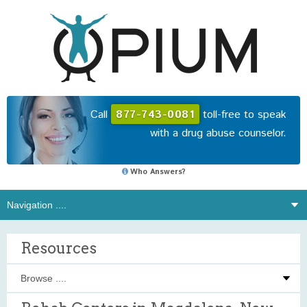
Call
877-743-0081
toll-free to speak
with a drug abuse counselor.
Who Answers?
Resources