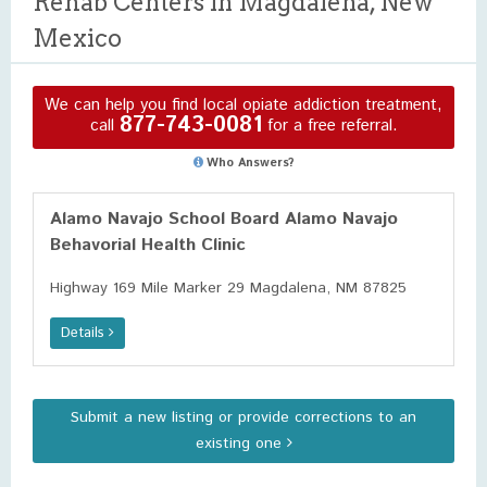
Rehab Centers in Magdalena, New
Mexico
We can help you find local opiate addiction treatment,
877-743-0081
call
for a free referral.
Who Answers?
Alamo Navajo School Board Alamo Navajo
Behavorial Health Clinic
Highway 169 Mile Marker 29 Magdalena, NM 87825
Details
Submit a new listing or provide corrections to an
existing one