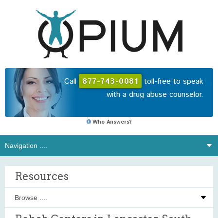
Call
877-743-0081
toll-free to speak
with a drug abuse counselor.
Who Answers?
Resources