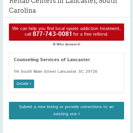
Rehab Centers in Lancaster, South
Carolina
We can help you find local opiate addiction treatment,
877-743-0081
call
for a free referral.
Who Answers?
Counseling Services of Lancaster
114 South Main Street Lancaster, SC 29720
Details
Submit a new listing or provide corrections to an
existing one