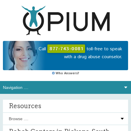
Call
877-743-0081
toll-free to speak
with a drug abuse counselor.
Who Answers?
Resources