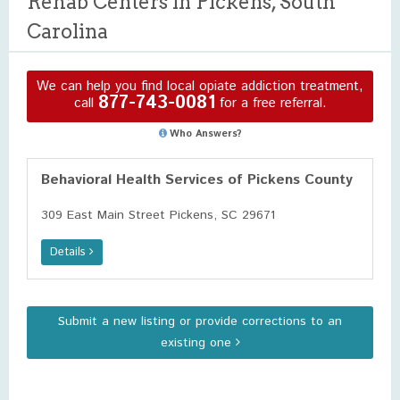
Rehab Centers in Pickens, South
Carolina
We can help you find local opiate addiction treatment,
877-743-0081
call
for a free referral.
Who Answers?
Behavioral Health Services of Pickens County
309 East Main Street Pickens, SC 29671
Details
Submit a new listing or provide corrections to an
existing one