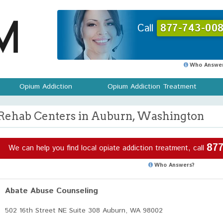
Call
877-743-008
Who Answer
Opium Addiction
Opium Addiction Treatment
Rehab Centers in Auburn, Washington
877
We can help you find local opiate addiction treatment, call
Who Answers?
Abate Abuse Counseling
502 16th Street NE Suite 308 Auburn, WA 98002