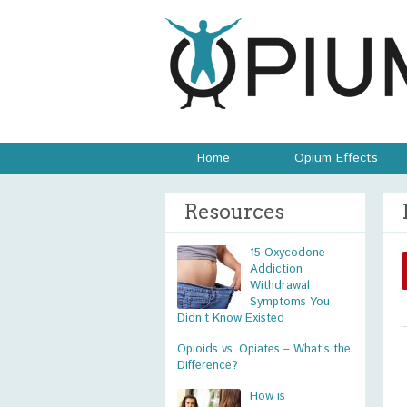
Home
Opium Effects
Resources
15 Oxycodone
Addiction
Withdrawal
Symptoms You
Didn’t Know Existed
Opioids vs. Opiates – What’s the
Difference?
How is