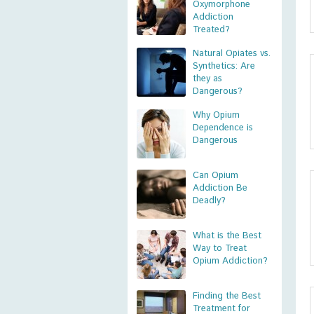
Oxymorphone
Addiction
Treated?
Natural Opiates vs.
Synthetics: Are
they as
Dangerous?
Why Opium
Dependence is
Dangerous
Can Opium
Addiction Be
Deadly?
What is the Best
Way to Treat
Opium Addiction?
Finding the Best
Treatment for