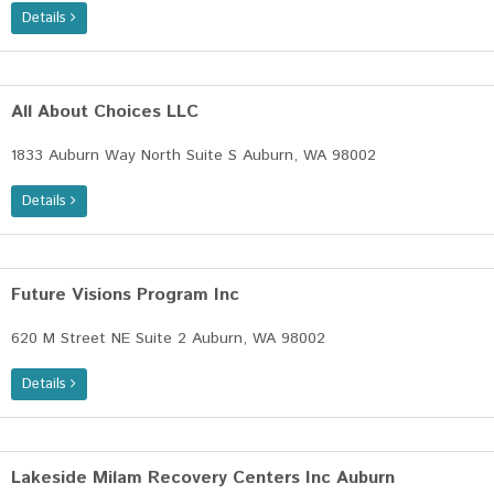
Details
All About Choices LLC
1833 Auburn Way North Suite S Auburn, WA 98002
Details
Future Visions Program Inc
620 M Street NE Suite 2 Auburn, WA 98002
Details
Lakeside Milam Recovery Centers Inc Auburn