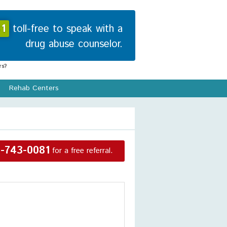
1
toll-free to speak with a
drug abuse counselor.
s?
Rehab Centers
-743-0081
for a free referral.