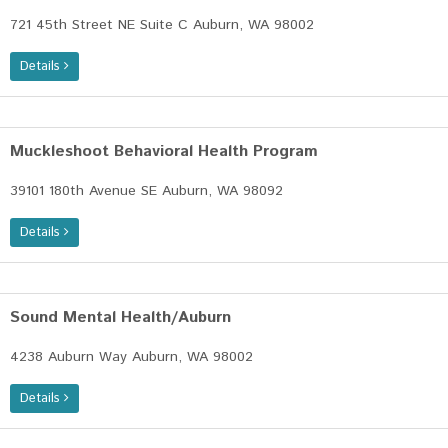
721 45th Street NE Suite C Auburn, WA 98002
Details
Muckleshoot Behavioral Health Program
39101 180th Avenue SE Auburn, WA 98092
Details
Sound Mental Health/Auburn
4238 Auburn Way Auburn, WA 98002
Details