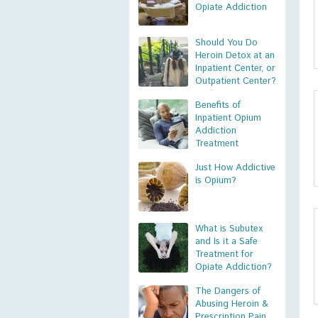
Opiate Addiction
Should You Do
Heroin Detox at an
Inpatient Center, or
Outpatient Center?
Benefits of
Inpatient Opium
Addiction
Treatment
Just How Addictive
is Opium?
What is Subutex
and Is it a Safe
Treatment for
Opiate Addiction?
The Dangers of
Abusing Heroin &
Prescription Pain