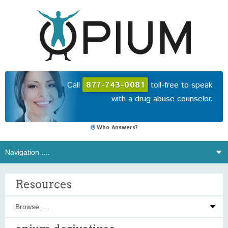
Call
877-743-0081
toll-free to speak
with a drug abuse counselor.
Who Answers?
Resources