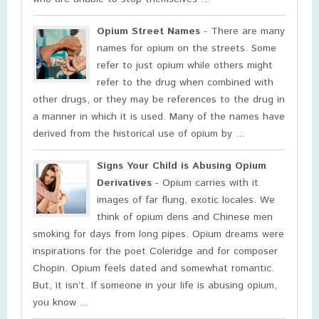
Opium Street Names
- There are many
names for opium on the streets. Some
refer to just opium while others might
refer to the drug when combined with
other drugs, or they may be references to the drug in
a manner in which it is used. Many of the names have
derived from the historical use of opium by ...
Signs Your Child is Abusing Opium
Derivatives
- Opium carries with it
images of far flung, exotic locales. We
think of opium dens and Chinese men
smoking for days from long pipes. Opium dreams were
inspirations for the poet Coleridge and for composer
Chopin. Opium feels dated and somewhat romantic.
But, it isn’t. If someone in your life is abusing opium,
you know ...