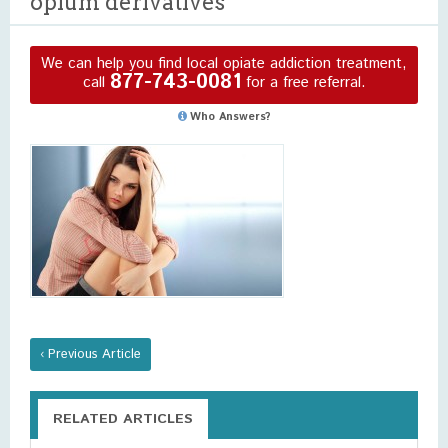
opium derivatives
We can help you find local opiate addiction treatment,
877-743-0081
call
for a free referral.
Who Answers?
‹ Previous Article
RELATED ARTICLES