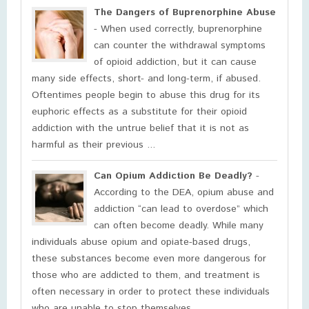
The Dangers of Buprenorphine Abuse
- When used correctly, buprenorphine
can counter the withdrawal symptoms
of opioid addiction, but it can cause
many side effects, short- and long-term, if abused.
Oftentimes people begin to abuse this drug for its
euphoric effects as a substitute for their opioid
addiction with the untrue belief that it is not as
harmful as their previous ...
Can Opium Addiction Be Deadly?
-
According to the DEA, opium abuse and
addiction “can lead to overdose” which
can often become deadly. While many
individuals abuse opium and opiate-based drugs,
these substances become even more dangerous for
those who are addicted to them, and treatment is
often necessary in order to protect these individuals
who are unable to stop themselves ...