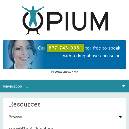
Call
877-743-0081
toll-free to speak
with a drug abuse counselor.
Who Answers?
Resources