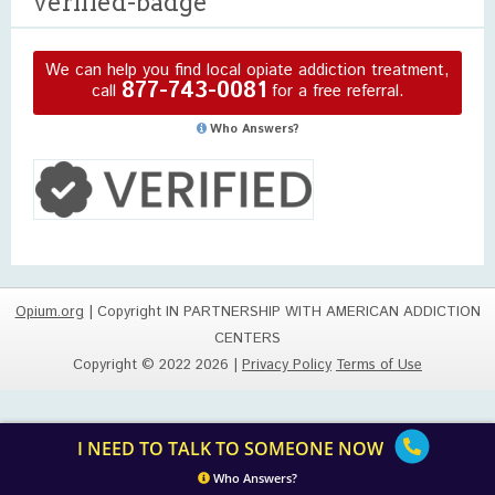
verified-badge
We can help you find local opiate addiction treatment,
877-743-0081
call
for a free referral.
Who Answers?
Opium.org
| Copyright IN PARTNERSHIP WITH AMERICAN ADDICTION
CENTERS
Copyright © 2022 2026 |
Privacy Policy
Terms of Use
I NEED TO TALK TO SOMEONE NOW
Who Answers?