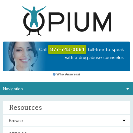
Call
877-743-0081
toll-free to speak
with a drug abuse counselor.
Who Answers?
Resources