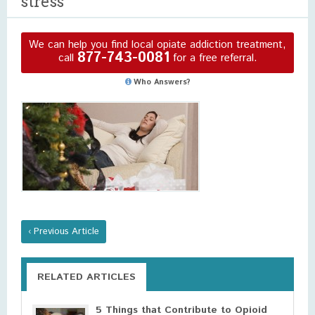
stress
We can help you find local opiate addiction treatment,
877-743-0081
call
for a free referral.
Who Answers?
‹ Previous Article
RELATED ARTICLES
5 Things that Contribute to Opioid