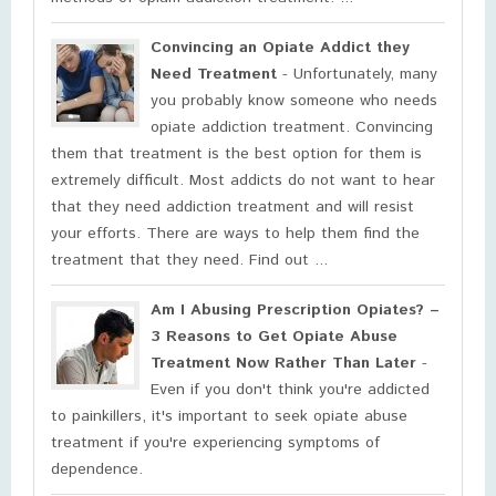
Convincing an Opiate Addict they
Need Treatment
- Unfortunately, many
you probably know someone who needs
opiate addiction treatment. Convincing
them that treatment is the best option for them is
extremely difficult. Most addicts do not want to hear
that they need addiction treatment and will resist
your efforts. There are ways to help them find the
treatment that they need. Find out ...
Am I Abusing Prescription Opiates? –
3 Reasons to Get Opiate Abuse
Treatment Now Rather Than Later
-
Even if you don't think you're addicted
to painkillers, it's important to seek opiate abuse
treatment if you're experiencing symptoms of
dependence.