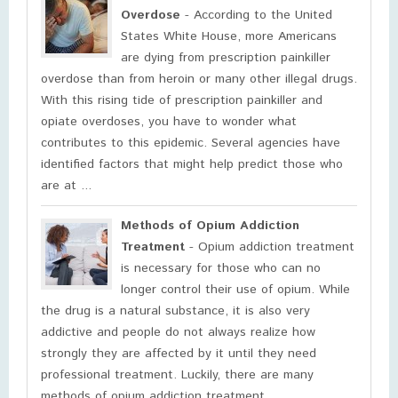
Overdose
- According to the United
States White House, more Americans
are dying from prescription painkiller
overdose than from heroin or many other illegal drugs.
With this rising tide of prescription painkiller and
opiate overdoses, you have to wonder what
contributes to this epidemic. Several agencies have
identified factors that might help predict those who
are at ...
Methods of Opium Addiction
Treatment
- Opium addiction treatment
is necessary for those who can no
longer control their use of opium. While
the drug is a natural substance, it is also very
addictive and people do not always realize how
strongly they are affected by it until they need
professional treatment. Luckily, there are many
methods of opium addiction treatment. ...