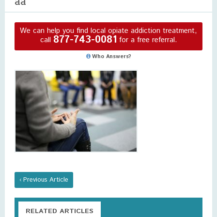
aa
We can help you find local opiate addiction treatment,
877-743-0081
call
for a free referral.
Who Answers?
‹ Previous Article
RELATED ARTICLES