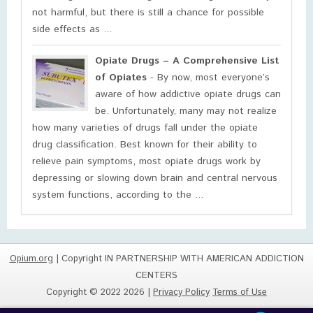
not harmful, but there is still a chance for possible
side effects as ...
Opiate Drugs – A Comprehensive List
of Opiates
- By now, most everyone’s
aware of how addictive opiate drugs can
be. Unfortunately, many may not realize
how many varieties of drugs fall under the opiate
drug classification. Best known for their ability to
relieve pain symptoms, most opiate drugs work by
depressing or slowing down brain and central nervous
system functions, according to the ...
Opium.org
| Copyright IN PARTNERSHIP WITH AMERICAN ADDICTION
CENTERS
Copyright © 2022 2026 |
Privacy Policy
Terms of Use