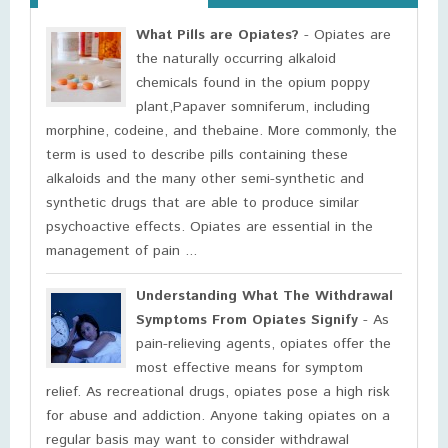
What Pills are Opiates?
- Opiates are
the naturally occurring alkaloid
chemicals found in the opium poppy
plant,Papaver somniferum, including
morphine, codeine, and thebaine. More commonly, the
term is used to describe pills containing these
alkaloids and the many other semi-synthetic and
synthetic drugs that are able to produce similar
psychoactive effects. Opiates are essential in the
management of pain ...
Understanding What The Withdrawal
Symptoms From Opiates Signify
- As
pain-relieving agents, opiates offer the
most effective means for symptom
relief. As recreational drugs, opiates pose a high risk
for abuse and addiction. Anyone taking opiates on a
regular basis may want to consider withdrawal