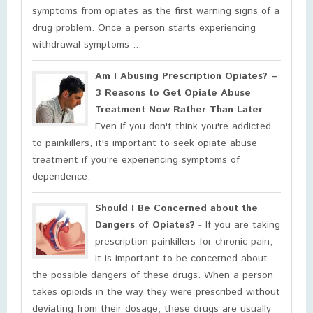
symptoms from opiates as the first warning signs of a
drug problem. Once a person starts experiencing
withdrawal symptoms ...
Am I Abusing Prescription Opiates? –
3 Reasons to Get Opiate Abuse
Treatment Now Rather Than Later
-
Even if you don't think you're addicted
to painkillers, it's important to seek opiate abuse
treatment if you're experiencing symptoms of
dependence.
Should I Be Concerned about the
Dangers of Opiates?
- If you are taking
prescription painkillers for chronic pain,
it is important to be concerned about
the possible dangers of these drugs. When a person
takes opioids in the way they were prescribed without
deviating from their dosage, these drugs are usually