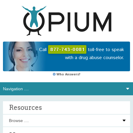
Call
877-743-0081
toll-free to speak
with a drug abuse counselor.
Who Answers?
Resources