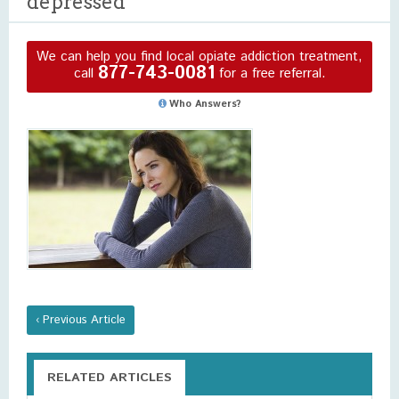
depressed
We can help you find local opiate addiction treatment,
877-743-0081
call
for a free referral.
Who Answers?
‹ Previous Article
RELATED ARTICLES