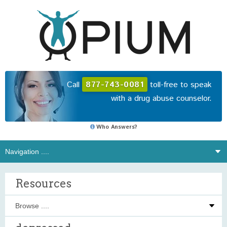
Call
877-743-0081
toll-free to speak
with a drug abuse counselor.
Who Answers?
Resources