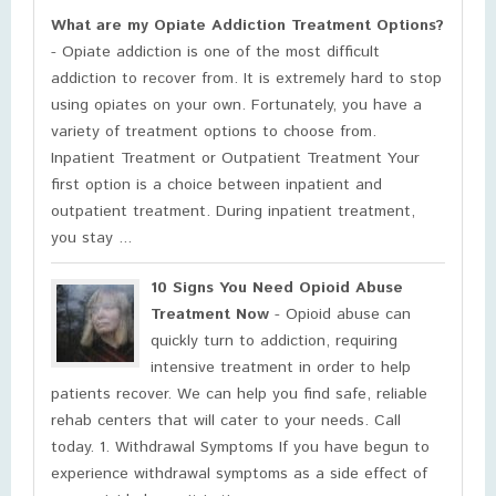
What are my Opiate Addiction Treatment Options?
- Opiate addiction is one of the most difficult
addiction to recover from. It is extremely hard to stop
using opiates on your own. Fortunately, you have a
variety of treatment options to choose from.
Inpatient Treatment or Outpatient Treatment Your
first option is a choice between inpatient and
outpatient treatment. During inpatient treatment,
you stay ...
10 Signs You Need Opioid Abuse
Treatment Now
- Opioid abuse can
quickly turn to addiction, requiring
intensive treatment in order to help
patients recover. We can help you find safe, reliable
rehab centers that will cater to your needs. Call
today. 1. Withdrawal Symptoms If you have begun to
experience withdrawal symptoms as a side effect of