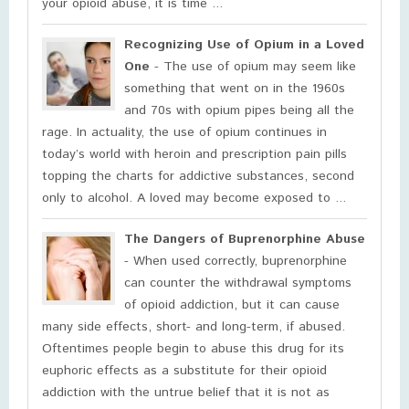
your opioid abuse, it is time ...
Recognizing Use of Opium in a Loved
One
- The use of opium may seem like
something that went on in the 1960s
and 70s with opium pipes being all the
rage. In actuality, the use of opium continues in
today’s world with heroin and prescription pain pills
topping the charts for addictive substances, second
only to alcohol. A loved may become exposed to ...
The Dangers of Buprenorphine Abuse
- When used correctly, buprenorphine
can counter the withdrawal symptoms
of opioid addiction, but it can cause
many side effects, short- and long-term, if abused.
Oftentimes people begin to abuse this drug for its
euphoric effects as a substitute for their opioid
addiction with the untrue belief that it is not as