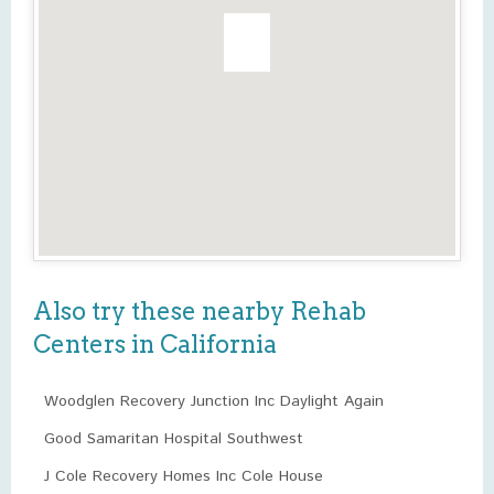
Also try these nearby Rehab
Centers in California
Woodglen Recovery Junction Inc Daylight Again
Good Samaritan Hospital Southwest
J Cole Recovery Homes Inc Cole House