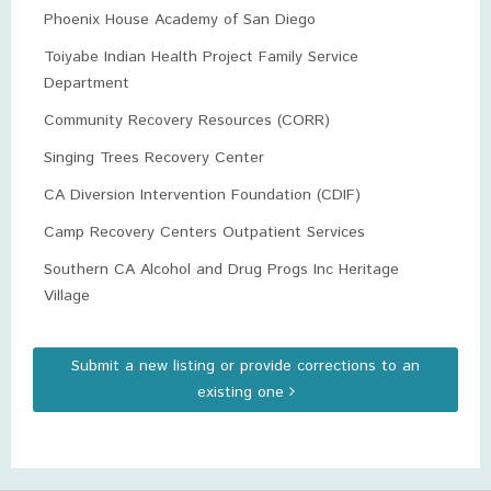
Phoenix House Academy of San Diego
Toiyabe Indian Health Project Family Service
Department
Community Recovery Resources (CORR)
Singing Trees Recovery Center
CA Diversion Intervention Foundation (CDIF)
Camp Recovery Centers Outpatient Services
Southern CA Alcohol and Drug Progs Inc Heritage
Village
Submit a new listing or provide corrections to an
existing one