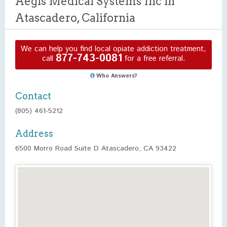
Aegis Medical Systems Inc in
Atascadero, California
We can help you find local opiate addiction treatment,
877-743-0081
call
for a free referral.
Who Answers?
Contact
(805) 461-5212
Address
6500 Morro Road Suite D Atascadero, CA 93422