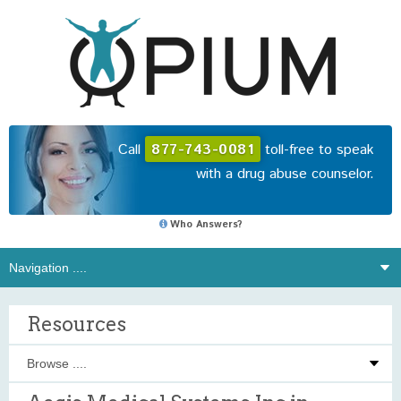
Call
877-743-0081
toll-free to speak
with a drug abuse counselor.
Who Answers?
Resources