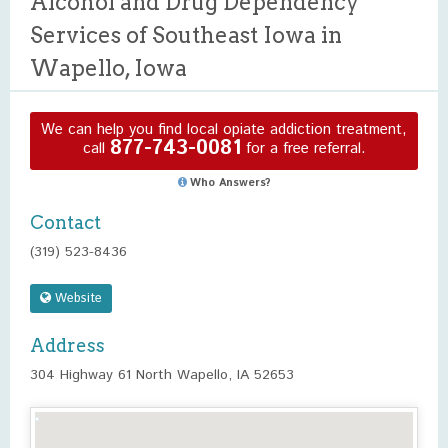
Alcohol and Drug Dependency
Services of Southeast Iowa in
Wapello, Iowa
We can help you find local opiate addiction treatment,
877-743-0081
call
for a free referral.
Who Answers?
Contact
(319) 523-8436
Website
Address
304 Highway 61 North Wapello, IA 52653