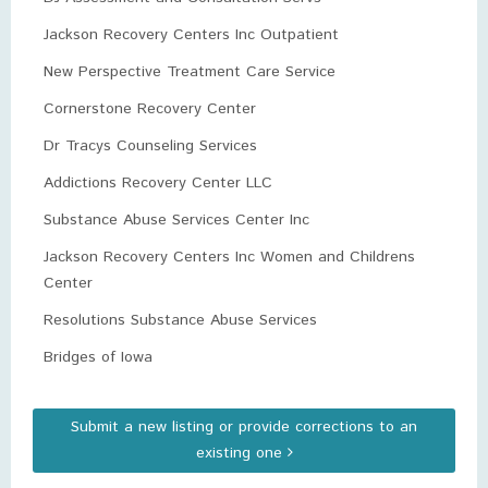
Jackson Recovery Centers Inc Outpatient
New Perspective Treatment Care Service
Cornerstone Recovery Center
Dr Tracys Counseling Services
Addictions Recovery Center LLC
Substance Abuse Services Center Inc
Jackson Recovery Centers Inc Women and Childrens
Center
Resolutions Substance Abuse Services
Bridges of Iowa
Submit a new listing or provide corrections to an
existing one