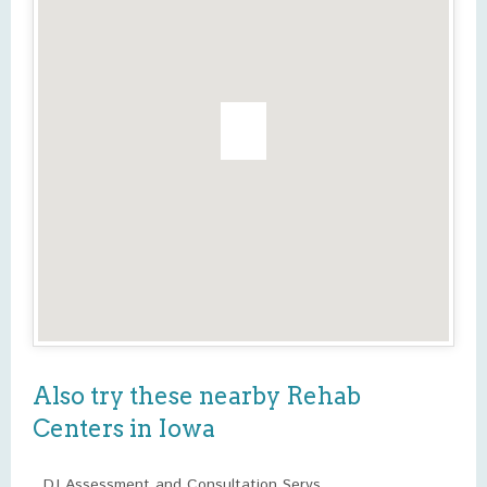
Also try these nearby Rehab
Centers in Iowa
DJ Assessment and Consultation Servs