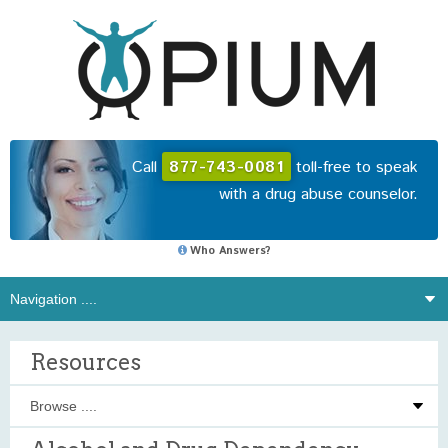
Call
877-743-0081
toll-free to speak
with a drug abuse counselor.
Who Answers?
Resources