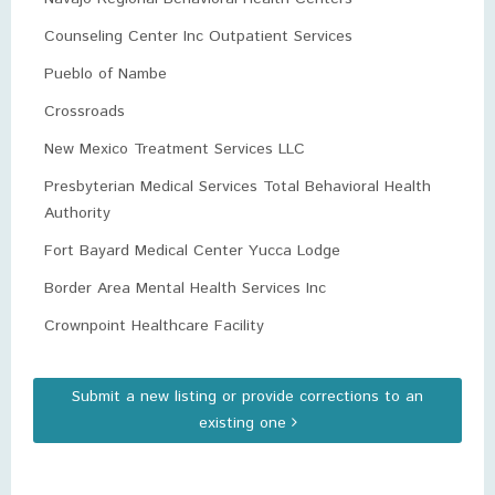
Counseling Center Inc Outpatient Services
Pueblo of Nambe
Crossroads
New Mexico Treatment Services LLC
Presbyterian Medical Services Total Behavioral Health
Authority
Fort Bayard Medical Center Yucca Lodge
Border Area Mental Health Services Inc
Crownpoint Healthcare Facility
Submit a new listing or provide corrections to an
existing one