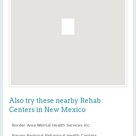
Also try these nearby Rehab
Centers in New Mexico
Border Area Mental Health Services Inc
Navajo Regional Behavioral Health Centers