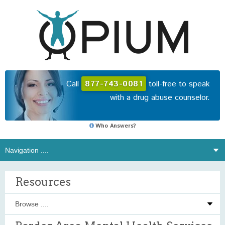
Call
877-743-0081
toll-free to speak
with a drug abuse counselor.
Who Answers?
Resources