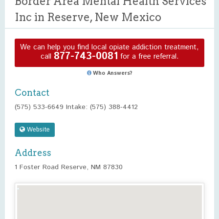
Border Area Mental Health Services
Inc in Reserve, New Mexico
We can help you find local opiate addiction treatment,
877-743-0081
call
for a free referral.
Who Answers?
Contact
(575) 533-6649 Intake: (575) 388-4412
Website
Address
1 Foster Road Reserve, NM 87830