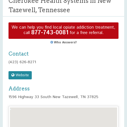
Cherokee Health Systems in New
Tazewell, Tennessee
We can help you find local opiate addiction treatment,
877-743-0081
call
for a free referral.
Who Answers?
Contact
(423) 626-8271
Website
Address
1596 Highway 33 South New Tazewell, TN 37825