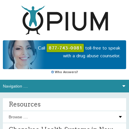
Call
877-743-0081
toll-free to speak
with a drug abuse counselor.
Who Answers?
Resources