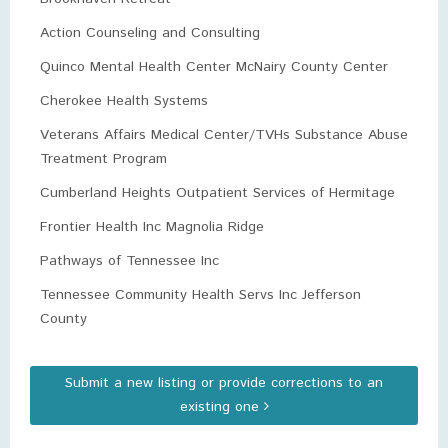
Action Counseling and Consulting
Quinco Mental Health Center McNairy County Center
Cherokee Health Systems
Veterans Affairs Medical Center/TVHs Substance Abuse
Treatment Program
Cumberland Heights Outpatient Services of Hermitage
Frontier Health Inc Magnolia Ridge
Pathways of Tennessee Inc
Tennessee Community Health Servs Inc Jefferson
County
Submit a new listing or provide corrections to an
existing one