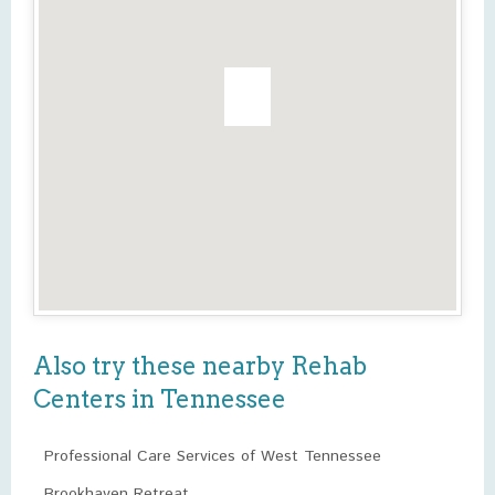
Also try these nearby Rehab
Centers in Tennessee
Professional Care Services of West Tennessee
Brookhaven Retreat