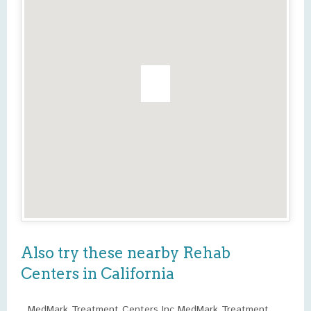
Also try these nearby Rehab
Centers in California
MedMark Treatment Centers Inc MedMark Treatment