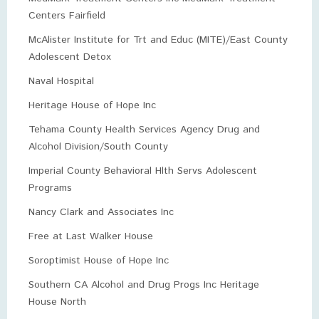
Centers Fairfield
McAlister Institute for Trt and Educ (MITE)/East County
Adolescent Detox
Naval Hospital
Heritage House of Hope Inc
Tehama County Health Services Agency Drug and
Alcohol Division/South County
Imperial County Behavioral Hlth Servs Adolescent
Programs
Nancy Clark and Associates Inc
Free at Last Walker House
Soroptimist House of Hope Inc
Southern CA Alcohol and Drug Progs Inc Heritage
House North