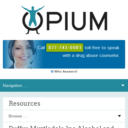
Call
877-743-0081
toll-free to speak
with a drug abuse counselor.
Who Answers?
Resources