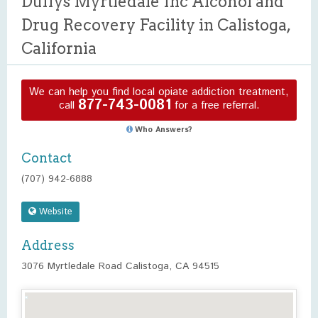
Duffys Myrtledale Inc Alcohol and
Drug Recovery Facility in Calistoga,
California
We can help you find local opiate addiction treatment,
877-743-0081
call
for a free referral.
Who Answers?
Contact
(707) 942-6888
Website
Address
3076 Myrtledale Road Calistoga, CA 94515