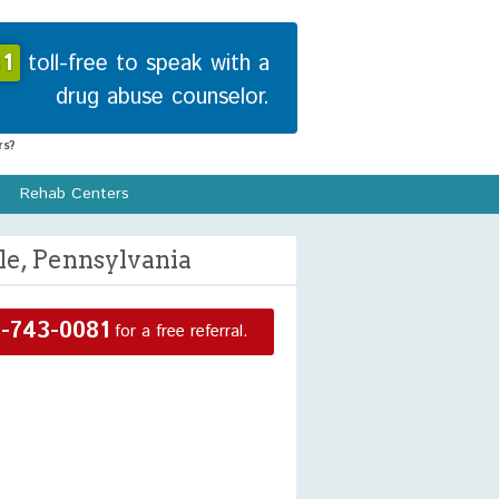
1
toll-free to speak with a
drug abuse counselor.
s?
Rehab Centers
le, Pennsylvania
-743-0081
for a free referral.