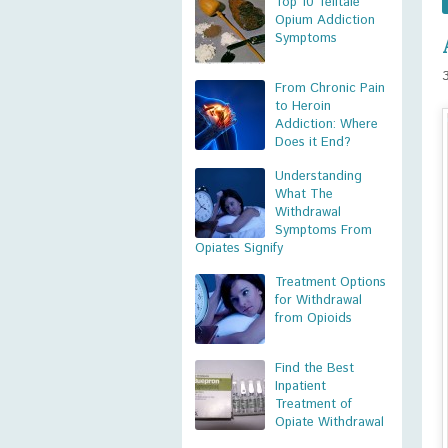
Top 10 Telltale
Opium Addiction
Symptoms
From Chronic Pain
to Heroin
Addiction: Where
Does it End?
Understanding
What The
Withdrawal
Symptoms From
Opiates Signify
Treatment Options
for Withdrawal
from Opioids
Find the Best
Inpatient
Treatment of
Opiate Withdrawal