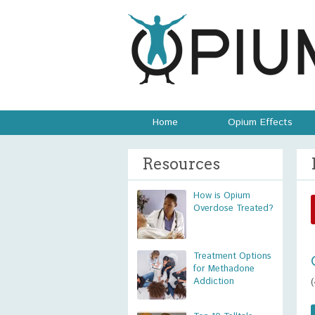
Home
Opium Effects
Resources
How is Opium
Overdose Treated?
Treatment Options
for Methadone
Addiction