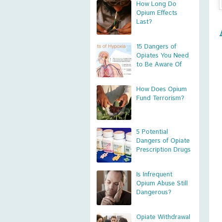
How Long Do
Opium Effects
Last?
15 Dangers of
Opiates You Need
to Be Aware Of
How Does Opium
Fund Terrorism?
5 Potential
Dangers of Opiate
Prescription Drugs
Is Infrequent
Opium Abuse Still
Dangerous?
Opiate Withdrawal