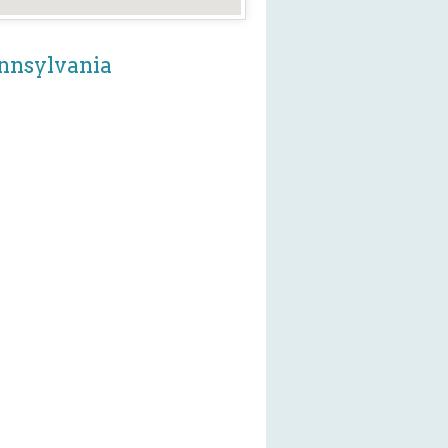
ennsylvania