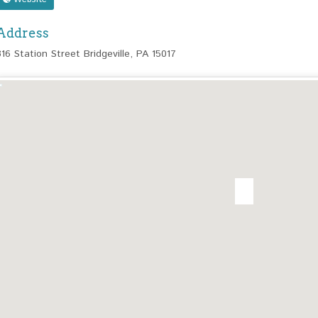
Address
316 Station Street Bridgeville, PA 15017