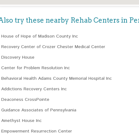
Also try these nearby Rehab Centers in P
House of Hope of Madison County Inc
Recovery Center of Crozer Chester Medical Center
Discovery House
Center for Problem Resolution Inc
Behavioral Health Adams County Memorial Hospital Inc
Addictions Recovery Centers Inc
Deaconess CrossPointe
Guidance Associates of Pennsylvania
Amethyst House Inc
Empowerment Resurrection Center