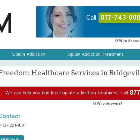
Call
877-743-008
Who Answer
Opium Addiction
Opium Addiction Treatment
Freedom Healthcare Services in Bridgevil
877
We can help you find local opiate addiction treatment, call
Who Answers?
Contact
(412) 221-1091
Website