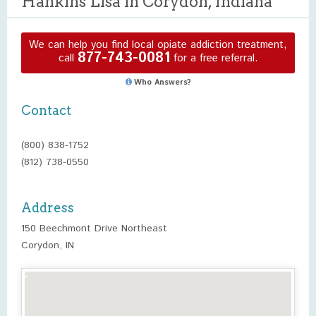
Hankins Lisa in Corydon, Indiana
We can help you find local opiate addiction treatment,
877-743-0081
call
for a free referral.
Who Answers?
Contact
(800) 838-1752
(812) 738-0550
Address
150 Beechmont Drive Northeast
Corydon, IN