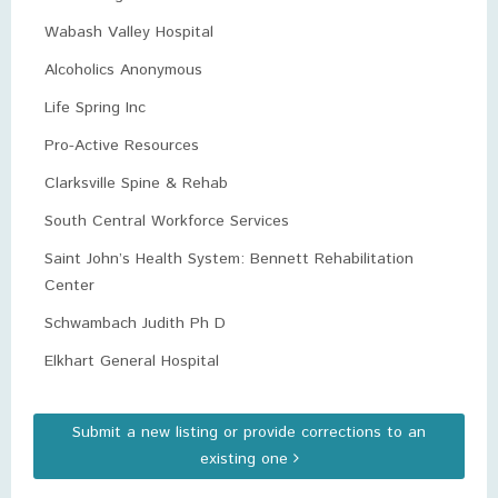
Wabash Valley Hospital
Alcoholics Anonymous
Life Spring Inc
Pro-Active Resources
Clarksville Spine & Rehab
South Central Workforce Services
Saint John’s Health System: Bennett Rehabilitation
Center
Schwambach Judith Ph D
Elkhart General Hospital
Submit a new listing or provide corrections to an
existing one