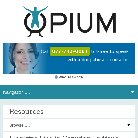
Call
877-743-0081
toll-free to speak
with a drug abuse counselor.
Who Answers?
Resources