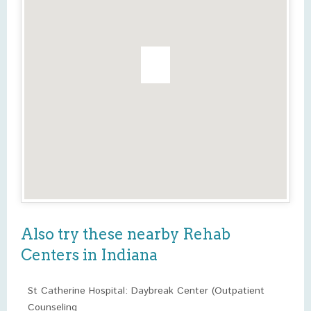
Also try these nearby Rehab
Centers in Indiana
St Catherine Hospital: Daybreak Center (Outpatient
Counseling