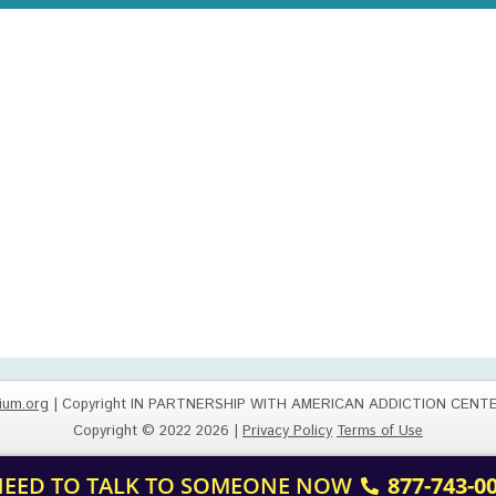
ium.org
| Copyright IN PARTNERSHIP WITH AMERICAN ADDICTION CENT
Copyright © 2022 2026 |
Privacy Policy
Terms of Use
 NEED TO TALK TO SOMEONE NOW
877-743-0