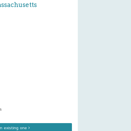
assachusetts
s
an existing one