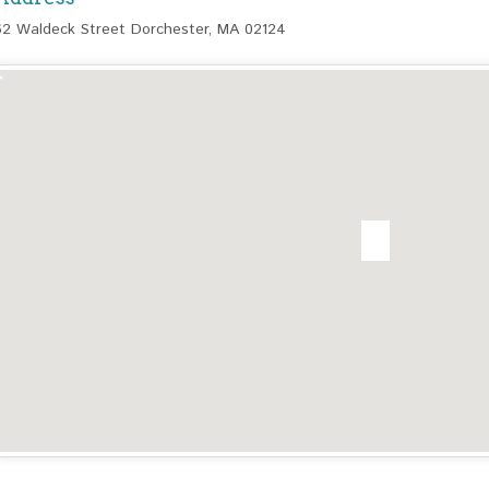
62 Waldeck Street Dorchester, MA 02124