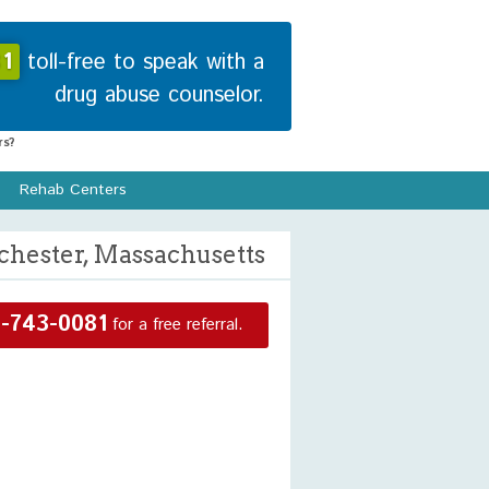
1
toll-free to speak with a
drug abuse counselor.
s?
Rehab Centers
hester, Massachusetts
-743-0081
for a free referral.