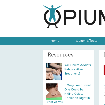
Home
Opium Effects
Resources
Will Opium Addicts
Relapse After
Treatment?
6 Ways Your Loved
One Could be
Hiding Opiate
Addiction Right in
Front of You