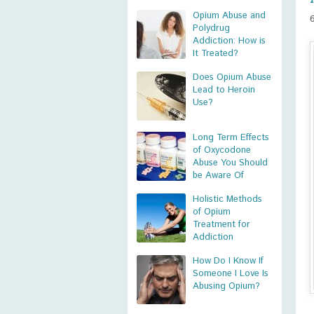
Opium Abuse and
Polydrug
Addiction: How is
It Treated?
Does Opium Abuse
Lead to Heroin
Use?
Long Term Effects
of Oxycodone
Abuse You Should
be Aware Of
Holistic Methods
of Opium
Treatment for
Addiction
How Do I Know If
Someone I Love Is
Abusing Opium?