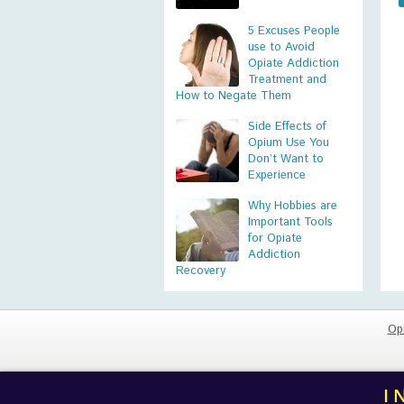
5 Excuses People
use to Avoid
Opiate Addiction
Treatment and
How to Negate Them
Side Effects of
Opium Use You
Don’t Want to
Experience
Why Hobbies are
Important Tools
for Opiate
Addiction
Recovery
Op
I