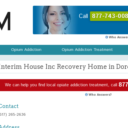
Call
877-743-008
Who Answer
Opium Addiction
Opium Addiction Treatment
Interim House Inc Recovery Home in Dorc
877
We can help you find local opiate addiction treatment, call
Who Answers?
Contact
(617) 265-2636
Address