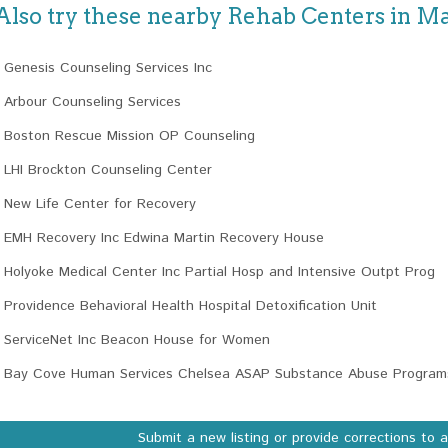
Also try these nearby Rehab Centers in M
Genesis Counseling Services Inc
Arbour Counseling Services
Boston Rescue Mission OP Counseling
LHI Brockton Counseling Center
New Life Center for Recovery
EMH Recovery Inc Edwina Martin Recovery House
Holyoke Medical Center Inc Partial Hosp and Intensive Outpt Prog
Providence Behavioral Health Hospital Detoxification Unit
ServiceNet Inc Beacon House for Women
Bay Cove Human Services Chelsea ASAP Substance Abuse Program
Submit a new listing or provide corrections to 