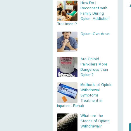
How Do I
Reconnect with
Family During
Opium Addiction
Treatment?
Opium Overdose
Are Opioid
Painkillers More
Dangerous than
Opium?
Methods of Opioid
Withdrawal
Symptoms
Treatment in
Inpatient Rehab
What are the
Stages of Opiate
Withdrawal?