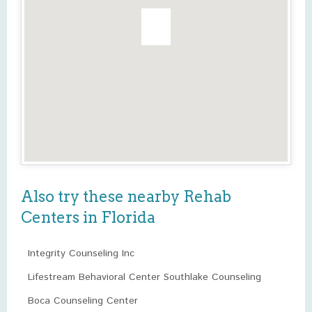
Also try these nearby Rehab
Centers in Florida
Integrity Counseling Inc
Lifestream Behavioral Center Southlake Counseling
Boca Counseling Center