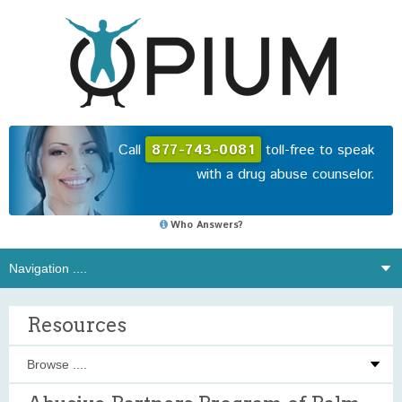
Call
877-743-0081
toll-free to speak
with a drug abuse counselor.
Who Answers?
Resources