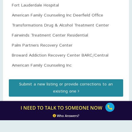
Fort Lauderdale Hospital
American Family Counseling Inc Deerfield Office
Transformations Drug & Alcohol Treatment Center
Fairwinds Treatment Center Residential
Palm Partners Recovery Center
Broward Addiction Recovery Center BARC/Central
American Family Counseling Inc
Submit a new listing or provide corrections to an
existing one
I NEED TO TALK TO SOMEONE NOW
Who Answers?
Opium.org
| Copyright IN PARTNERSHIP WITH AMERICAN ADDICTION
CENTERS