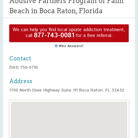
Abusive Partners Program of Palm
Beach in Boca Raton, Florida
We can help you find local opiate addiction treatment,
877-743-0081
call
for a free referral.
Who Answers?
Contact
(561) 750-9710
Address
1700 North Dixie Highway Suite 111 Boca Raton, FL 33432