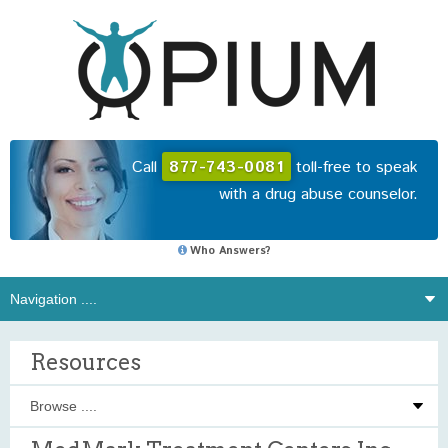
Call
877-743-0081
toll-free to speak
with a drug abuse counselor.
Who Answers?
Resources