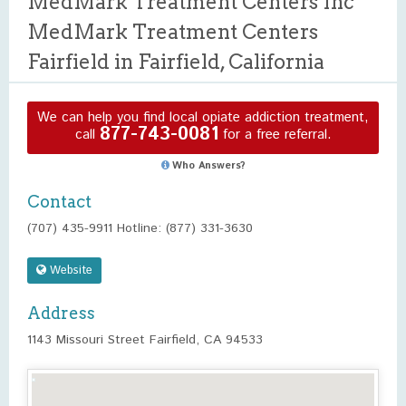
MedMark Treatment Centers Inc
MedMark Treatment Centers
Fairfield in Fairfield, California
We can help you find local opiate addiction treatment,
877-743-0081
call
for a free referral.
Who Answers?
Contact
(707) 435-9911 Hotline: (877) 331-3630
Website
Address
1143 Missouri Street Fairfield, CA 94533