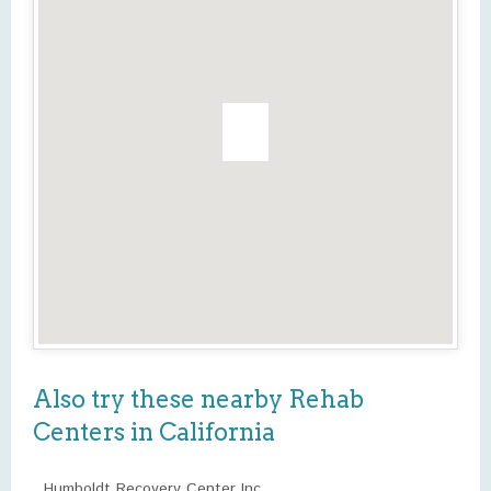
Also try these nearby Rehab
Centers in California
Humboldt Recovery Center Inc