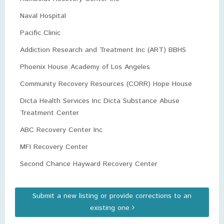
Naval Hospital
Pacific Clinic
Addiction Research and Treatment Inc (ART) BBHS
Phoenix House Academy of Los Angeles
Community Recovery Resources (CORR) Hope House
Dicta Health Services Inc Dicta Substance Abuse
Treatment Center
ABC Recovery Center Inc
MFI Recovery Center
Second Chance Hayward Recovery Center
Submit a new listing or provide corrections to an
existing one