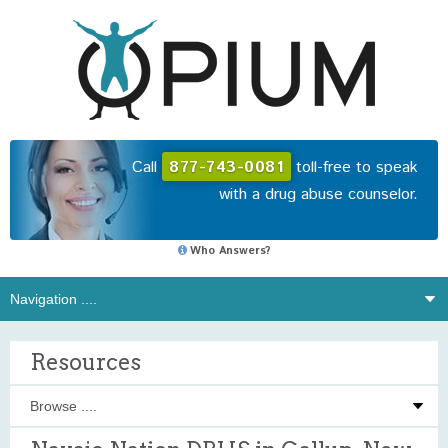
Call
877-743-0081
toll-free to speak
with a drug abuse counselor.
Who Answers?
Resources