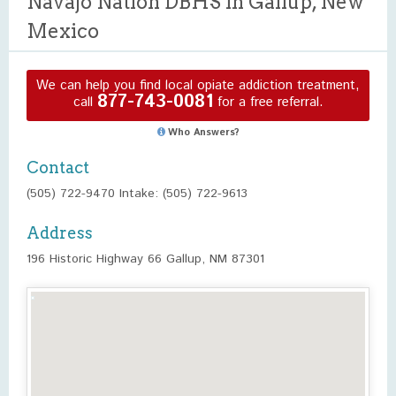
Navajo Nation DBHS in Gallup, New
Mexico
We can help you find local opiate addiction treatment,
877-743-0081
call
for a free referral.
Who Answers?
Contact
(505) 722-9470 Intake: (505) 722-9613
Address
196 Historic Highway 66 Gallup, NM 87301