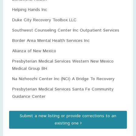
Helping Hands Inc
Duke City Recovery Toolbox LLC
Southwest Counseling Center Inc Outpatient Services
Border Area Mental Health Services Inc
Alianza of New Mexico
Presbyterian Medical Services Western New Mexico
Medical Group BH
Na Nizhoozhi Center Inc (NCI) A Bridge To Recovery
Presbyterian Medical Services Santa Fe Community
Guidance Center
Submit a new listing or provide corrections to an
existing one