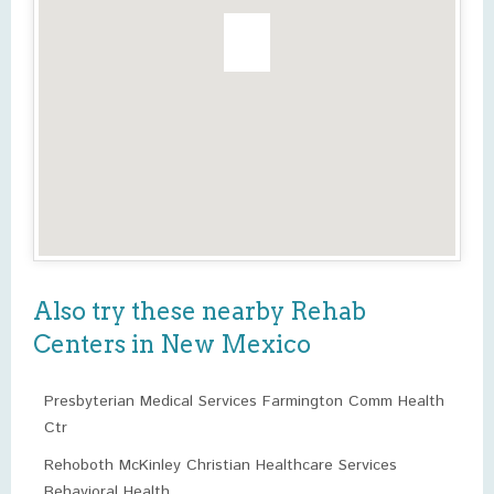
Also try these nearby Rehab
Centers in New Mexico
Presbyterian Medical Services Farmington Comm Health
Ctr
Rehoboth McKinley Christian Healthcare Services
Behavioral Health