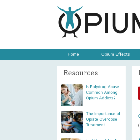
Home
Opium Effects
Resources
Is Polydrug Abuse
Common Among
Opium Addicts?
The Importance of
Opiate Overdose
Treatment