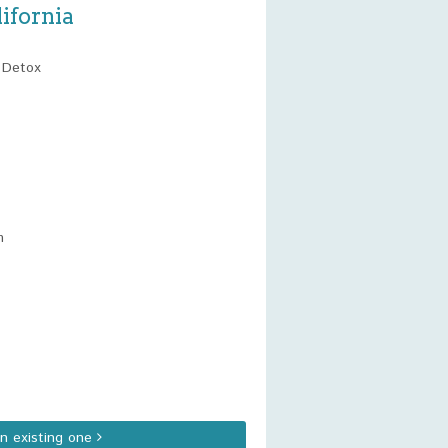
ifornia
t Detox
m
an existing one