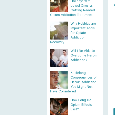
Holidays with
Loved Ones vs.
Getting Needed
Opium Addiction Treatment
Why Hobbies are
Important Tools
for Opiate
Addiction
Recovery
Will I Be Able to
Overcome Heroin
Addiction?
8 Lifelong
Consequences of
Heroin Addiction
You Might Not
Have Considered
How Long Do
Opium Effects
Last?