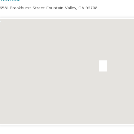
16581 Brookhurst Street Fountain Valley, CA 92708