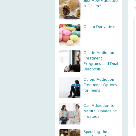
Just How Addictive
is Opium?
Opium Derivatives
Opiate Addiction
Treatment
Programs and Dual
Diagnosis
Opioid Addiction
Treatment Options
for Teens
Can Addiction to
Natural Opiates be
Treated?
Spending the