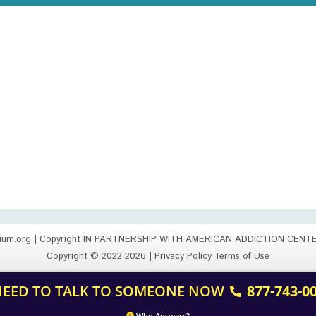
ium.org
| Copyright IN PARTNERSHIP WITH AMERICAN ADDICTION CENT
Copyright © 2022 2026 |
Privacy Policy
Terms of Use
 NEED TO TALK TO SOMEONE NOW
877-743-0
Who Answers?