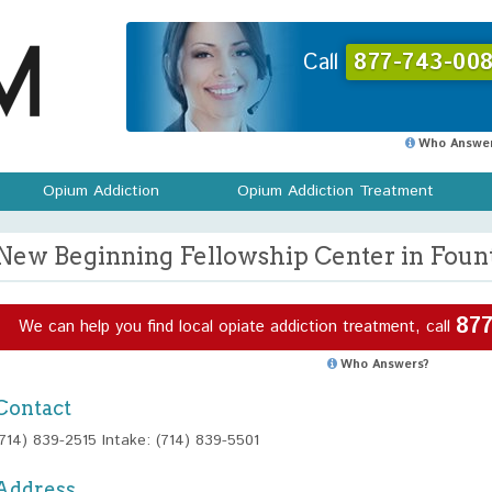
Call
877-743-008
Who Answer
Opium Addiction
Opium Addiction Treatment
New Beginning Fellowship Center in Founta
877
We can help you find local opiate addiction treatment, call
Who Answers?
Contact
(714) 839-2515 Intake: (714) 839-5501
Address