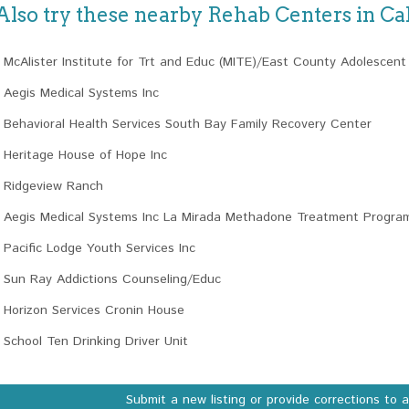
Also try these nearby Rehab Centers in Cal
McAlister Institute for Trt and Educ (MITE)/East County Adolescen
Aegis Medical Systems Inc
Behavioral Health Services South Bay Family Recovery Center
Heritage House of Hope Inc
Ridgeview Ranch
Aegis Medical Systems Inc La Mirada Methadone Treatment Progra
Pacific Lodge Youth Services Inc
Sun Ray Addictions Counseling/Educ
Horizon Services Cronin House
School Ten Drinking Driver Unit
Submit a new listing or provide corrections to 