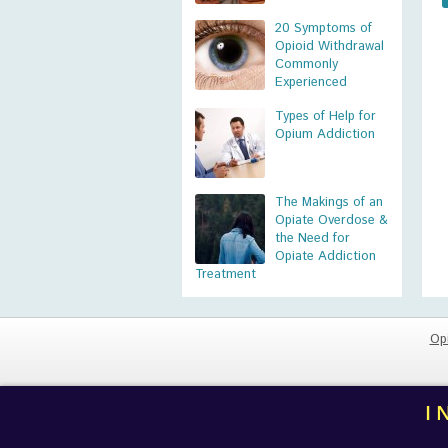
20 Symptoms of
Opioid Withdrawal
Commonly
Experienced
Types of Help for
Opium Addiction
The Makings of an
Opiate Overdose &
the Need for
Opiate Addiction
Treatment
Op
I