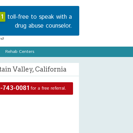
1
toll-free to speak with a
drug abuse counselor.
s?
Rehab Centers
in Valley, California
-743-0081
for a free referral.