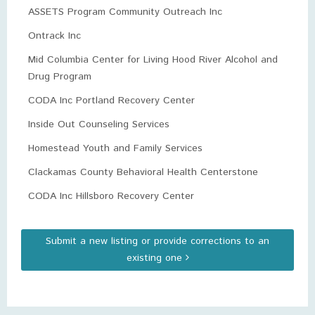
ASSETS Program Community Outreach Inc
Ontrack Inc
Mid Columbia Center for Living Hood River Alcohol and
Drug Program
CODA Inc Portland Recovery Center
Inside Out Counseling Services
Homestead Youth and Family Services
Clackamas County Behavioral Health Centerstone
CODA Inc Hillsboro Recovery Center
Submit a new listing or provide corrections to an
existing one