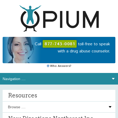
Call
877-743-0081
toll-free to speak
with a drug abuse counselor.
Who Answers?
Resources