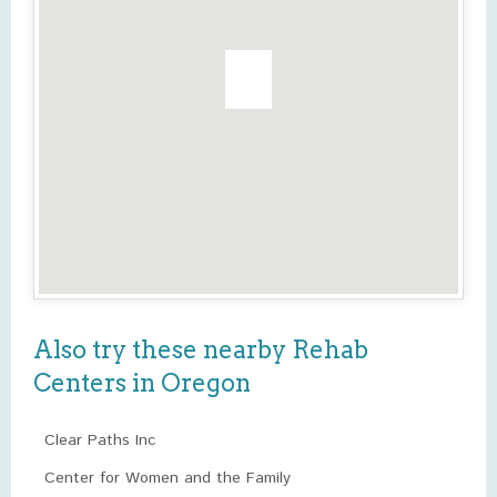
Also try these nearby Rehab
Centers in Oregon
Clear Paths Inc
Center for Women and the Family