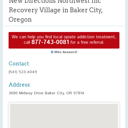
New Directions Northwest Inc
Recovery Village in Baker City,
Oregon
We can help you find local opiate addiction treatment,
877-743-0081
call
for a free referral.
Who Answers?
Contact
(541) 523-4049
Address
3680 Midway Drive Baker City, OR 97814