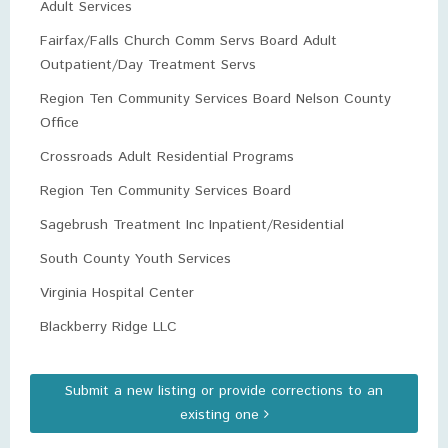
Adult Services
Fairfax/Falls Church Comm Servs Board Adult
Outpatient/Day Treatment Servs
Region Ten Community Services Board Nelson County
Office
Crossroads Adult Residential Programs
Region Ten Community Services Board
Sagebrush Treatment Inc Inpatient/Residential
South County Youth Services
Virginia Hospital Center
Blackberry Ridge LLC
Submit a new listing or provide corrections to an
existing one