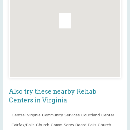
Also try these nearby Rehab
Centers in Virginia
Central Virginia Community Services Courtland Center
Fairfax/Falls Church Comm Servs Board Falls Church