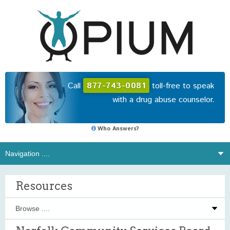
Call
877-743-0081
toll-free to speak
with a drug abuse counselor.
Who Answers?
Resources