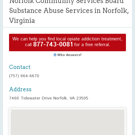
Norfolk Community Services Board
Substance Abuse Services in Norfolk,
Virginia
We can help you find local opiate addiction treatment,
877-743-0081
call
for a free referral.
Who Answers?
Contact
(757) 664-6670
Address
7460 Tidewater Drive Norfolk, VA 23505