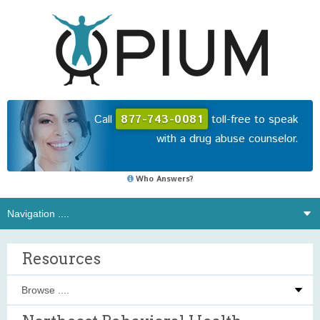
Call
877-743-0081
toll-free to speak
with a drug abuse counselor.
Who Answers?
Resources