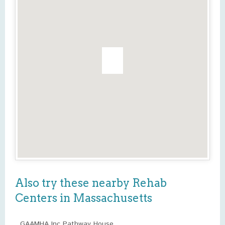
Also try these nearby Rehab
Centers in Massachusetts
GAAMHA Inc Pathway House