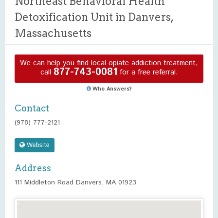
Northeast Behavioral Health
Detoxification Unit in Danvers,
Massachusetts
We can help you find local opiate addiction treatment,
877-743-0081
call
for a free referral.
Who Answers?
Contact
(978) 777-2121
Website
Address
111 Middleton Road Danvers, MA 01923