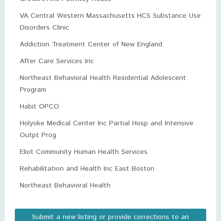
VA Central Western Massachusetts HCS Substance Use
Disorders Clinic
Addiction Treatment Center of New England
After Care Services Inc
Northeast Behavioral Health Residential Adolescent
Program
Habit OPCO
Holyoke Medical Center Inc Partial Hosp and Intensive
Outpt Prog
Eliot Community Human Health Services
Rehabilitation and Health Inc East Boston
Northeast Behavioral Health
Submit a new listing or provide corrections to an