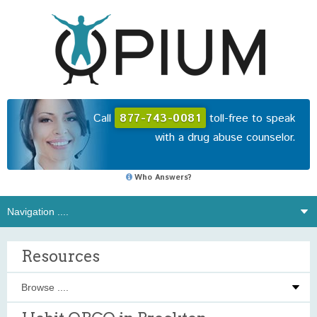
Call
877-743-0081
toll-free to speak
with a drug abuse counselor.
Who Answers?
Resources