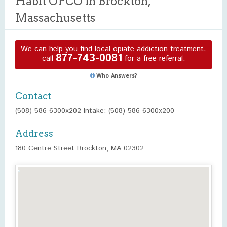
Habit OPCO in Brockton,
Massachusetts
We can help you find local opiate addiction treatment,
877-743-0081
call
for a free referral.
Who Answers?
Contact
(508) 586-6300x202 Intake: (508) 586-6300x200
Address
180 Centre Street Brockton, MA 02302