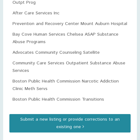
Outpt Prog
After Care Services Inc
Prevention and Recovery Center Mount Auburn Hospital
Bay Cove Human Services Chelsea ASAP Substance
Abuse Programs
Advocates Community Counseling Satellite
Community Care Services Outpatient Substance Abuse
Services
Boston Public Health Commission Narcotic Addiction
Clinic Meth Servs
Boston Public Health Commission Transitions
Submit a new listing or provide corrections to an
existing one