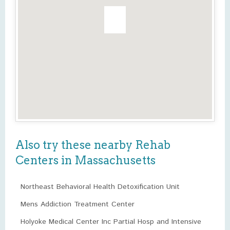
Also try these nearby Rehab
Centers in Massachusetts
Northeast Behavioral Health Detoxification Unit
Mens Addiction Treatment Center
Holyoke Medical Center Inc Partial Hosp and Intensive