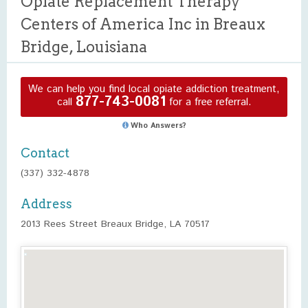
Opiate Replacement Therapy
Centers of America Inc in Breaux
Bridge, Louisiana
We can help you find local opiate addiction treatment,
877-743-0081
call
for a free referral.
Who Answers?
Contact
(337) 332-4878
Address
2013 Rees Street Breaux Bridge, LA 70517