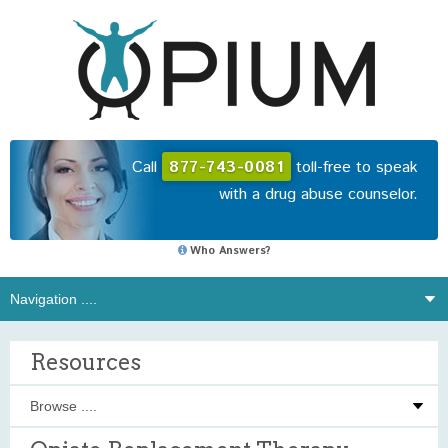
Call
877-743-0081
toll-free to speak
with a drug abuse counselor.
Who Answers?
Resources