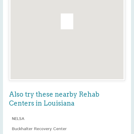
Also try these nearby Rehab
Centers in Louisiana
NELSA
Buckhalter Recovery Center