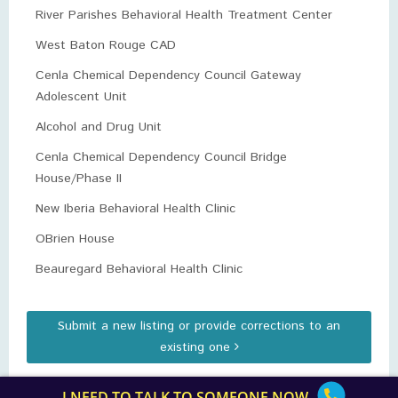
River Parishes Behavioral Health Treatment Center
West Baton Rouge CAD
Cenla Chemical Dependency Council Gateway
Adolescent Unit
Alcohol and Drug Unit
Cenla Chemical Dependency Council Bridge
House/Phase II
New Iberia Behavioral Health Clinic
OBrien House
Beauregard Behavioral Health Clinic
Submit a new listing or provide corrections to an
existing one
I NEED TO TALK TO SOMEONE NOW