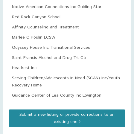
Native American Connections Inc Guiding Star
Red Rock Canyon School
Affinity Counseling and Treatment
Marlee C Poulin LCSW
Odyssey House Inc Transitional Services
Saint Francis Alcohol and Drug Trt Ctr
Headrest Inc
Serving Children/Adolescents In Need (SCAN) Inc/Youth
Recovery Home
Guidance Center of Lea County Inc Lovington
Submit a new listing or provide corrections to an
existing one