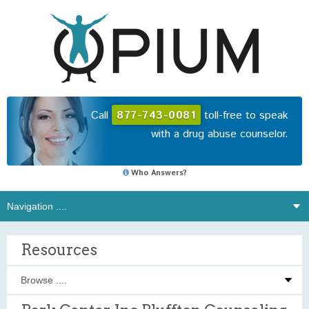
Call
877-743-0081
toll-free to speak
with a drug abuse counselor.
Who Answers?
Resources