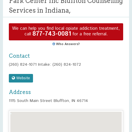
Park Center Inc Bluffton Counseling
Services in Indiana,
We can help you find local opiate addiction treatment,
877-743-0081
call
for a free referral.
Who Answers?
Contact
(260) 824-1071 Intake: (260) 824-1072
Website
Address
1115 South Main Street Bluffton, IN 46714