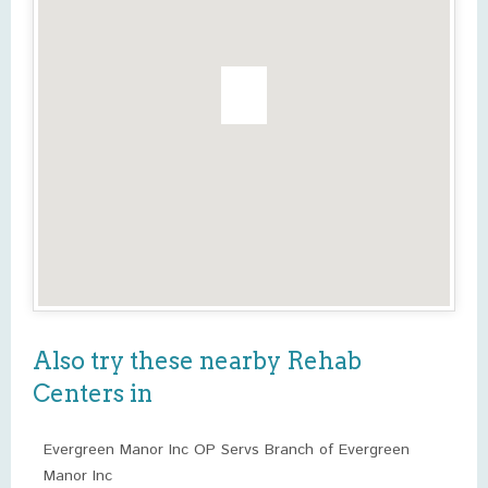
Also try these nearby Rehab
Centers in
Evergreen Manor Inc OP Servs Branch of Evergreen
Manor Inc