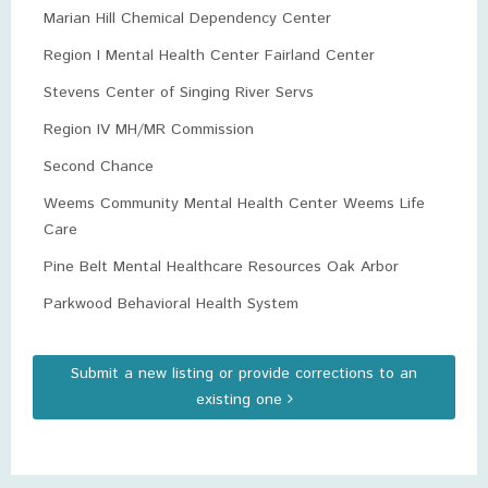
Marian Hill Chemical Dependency Center
Region I Mental Health Center Fairland Center
Stevens Center of Singing River Servs
Region IV MH/MR Commission
Second Chance
Weems Community Mental Health Center Weems Life
Care
Pine Belt Mental Healthcare Resources Oak Arbor
Parkwood Behavioral Health System
Submit a new listing or provide corrections to an
existing one