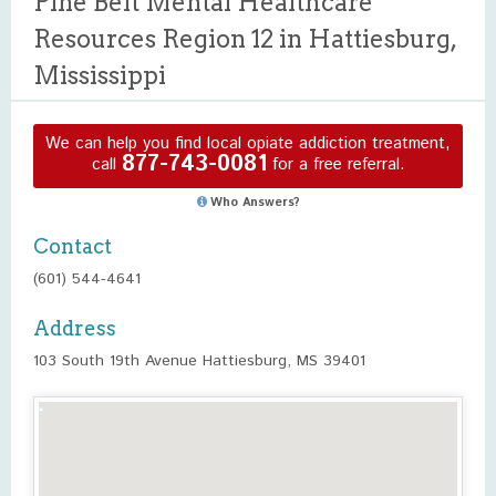
Pine Belt Mental Healthcare
Resources Region 12 in Hattiesburg,
Mississippi
We can help you find local opiate addiction treatment,
877-743-0081
call
for a free referral.
Who Answers?
Contact
(601) 544-4641
Address
103 South 19th Avenue Hattiesburg, MS 39401