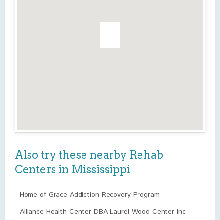
Also try these nearby Rehab
Centers in Mississippi
Home of Grace Addiction Recovery Program
Alliance Health Center DBA Laurel Wood Center Inc