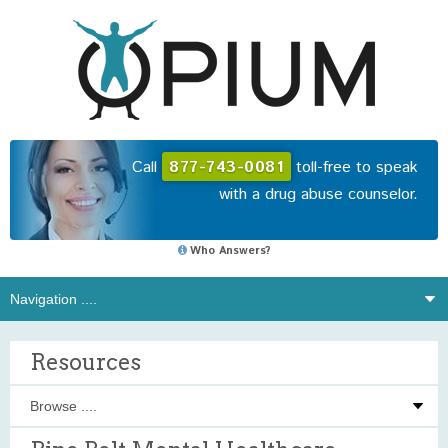
Call
877-743-0081
toll-free to speak
with a drug abuse counselor.
Who Answers?
Resources