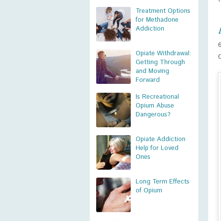
Treatment Options
for Methadone
Addiction
Opiate Withdrawal:
Getting Through
and Moving
Forward
Is Recreational
Opium Abuse
Dangerous?
Opiate Addiction
Help for Loved
Ones
Long Term Effects
of Opium