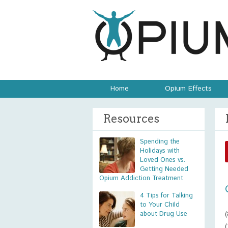
Home
Opium Effects
Resources
Spending the
Holidays with
Loved Ones vs.
Getting Needed
Opium Addiction Treatment
4 Tips for Talking
to Your Child
about Drug Use