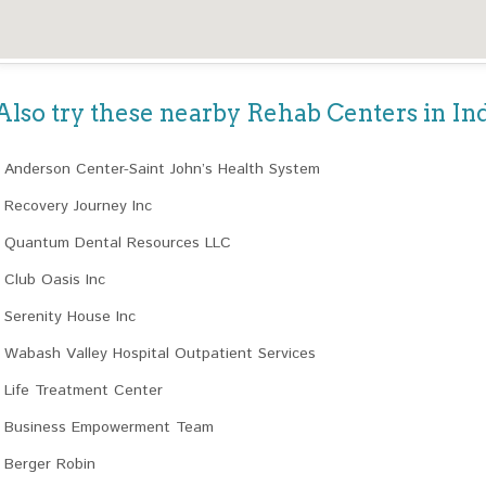
Also try these nearby Rehab Centers in In
Anderson Center-Saint John’s Health System
Recovery Journey Inc
Quantum Dental Resources LLC
Club Oasis Inc
Serenity House Inc
Wabash Valley Hospital Outpatient Services
Life Treatment Center
Business Empowerment Team
Berger Robin