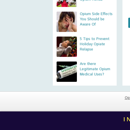
Opium Side Effects
You Should be
Aware Of
5 Tips to Prevent
Holiday Opiate
Relapse
Are there
Legitimate Opium
Medical Uses?
Op
I