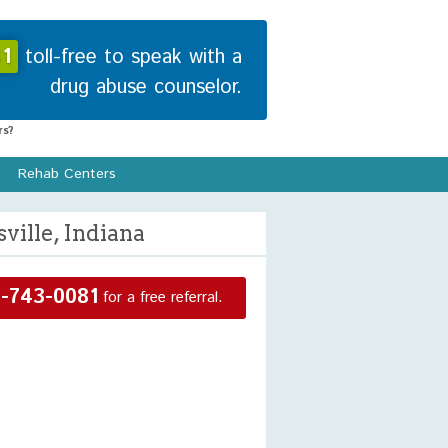
1
toll-free to speak with a
drug abuse counselor.
s?
Rehab Centers
ille, Indiana
-743-0081
for a free referral.