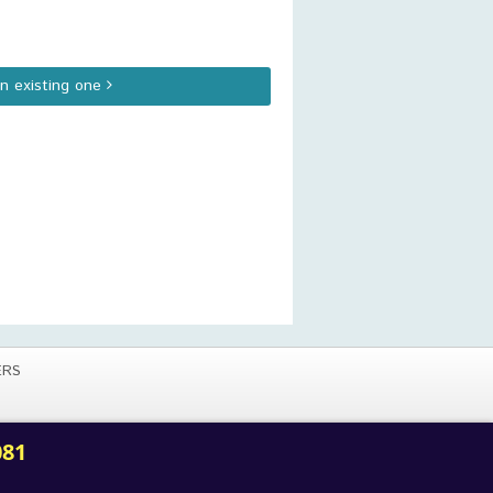
an existing one
ERS
081