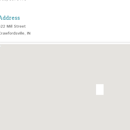
Address
622 Mill Street
Crawfordsville, IN