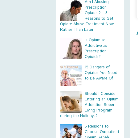
Am I Abusing
Prescription
Opiates? – 3
Reasons to Get
Opiate Abuse Treatment Now
Rather Than Later
Is Opium as
Addictive as
Prescription
Opioids?
15 Dangers of
Opiates You Need
to Be Aware Of
Should I Consider
Entering an Opium
Addiction Sober
Living Program
during the Holidays?
5 Reasons to
Choose Outpatient
Opium Rehab