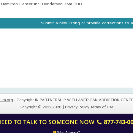
Hamilton Center Inc: Henderson Tom PHD
Submit a new listing or provide corrections to 
ium.org
| Copyright IN PARTNERSHIP WITH AMERICAN ADDICTION CENT
Copyright © 2022 2026 |
Privacy Policy
Terms of Use
 NEED TO TALK TO SOMEONE NOW
877-743-0
Who Answers?