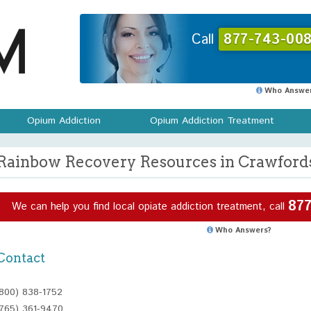
Call
877-743-008
Who Answer
Opium Addiction
Opium Addiction Treatment
Rainbow Recovery Resources in Crawfordsv
877
We can help you find local opiate addiction treatment, call
Who Answers?
Contact
(800) 838-1752
(765) 361-9470