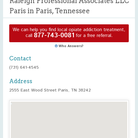
Raleigh Professional Associates LLC
Paris in Paris, Tennessee
We can help you find local opiate addiction treatment,
877-743-0081
call
for a free referral.
Who Answers?
Contact
(731) 641-4545
Address
2555 East Wood Street Paris, TN 38242