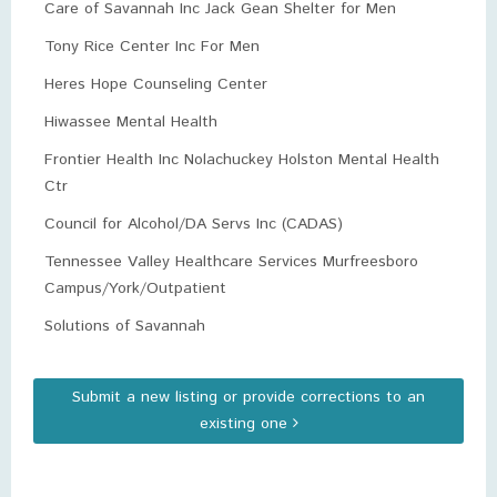
Care of Savannah Inc Jack Gean Shelter for Men
Tony Rice Center Inc For Men
Heres Hope Counseling Center
Hiwassee Mental Health
Frontier Health Inc Nolachuckey Holston Mental Health
Ctr
Council for Alcohol/DA Servs Inc (CADAS)
Tennessee Valley Healthcare Services Murfreesboro
Campus/York/Outpatient
Solutions of Savannah
Submit a new listing or provide corrections to an
existing one