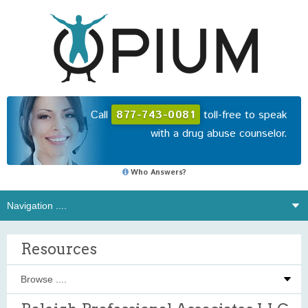
Call
877-743-0081
toll-free to speak
with a drug abuse counselor.
Who Answers?
Resources