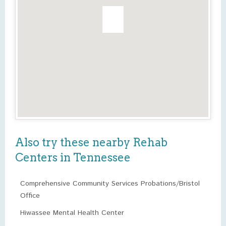
Also try these nearby Rehab
Centers in Tennessee
Comprehensive Community Services Probations/Bristol
Office
Hiwassee Mental Health Center