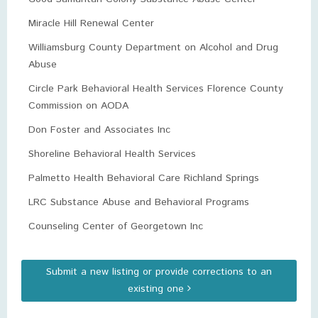
Miracle Hill Renewal Center
Williamsburg County Department on Alcohol and Drug
Abuse
Circle Park Behavioral Health Services Florence County
Commission on AODA
Don Foster and Associates Inc
Shoreline Behavioral Health Services
Palmetto Health Behavioral Care Richland Springs
LRC Substance Abuse and Behavioral Programs
Counseling Center of Georgetown Inc
Submit a new listing or provide corrections to an
existing one