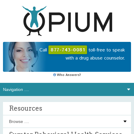
Call
877-743-0081
toll-free to speak
with a drug abuse counselor.
Who Answers?
Resources