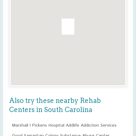
Also try these nearby Rehab
Centers in South Carolina
Marshall I Pickens Hospital Addlife Addiction Services
Good Samaritan Colony Substance Abuse Center