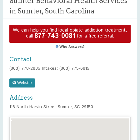
Sumter Behavioral Health Services
in Sumter, South Carolina
We can help you find local opiate addiction treatment,
877-743-0081
call
for a free referral.
Who Answers?
Contact
(803) 778-2835 Intakes: (803) 775-6815
Website
Address
115 North Harvin Street Sumter, SC 29150