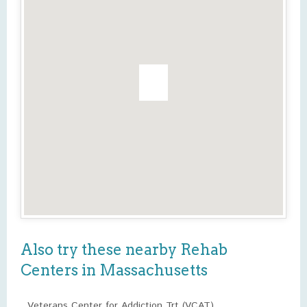
Also try these nearby Rehab
Centers in Massachusetts
Veterans Center for Addiction Trt (VCAT)