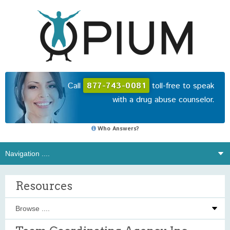
Call
877-743-0081
toll-free to speak
with a drug abuse counselor.
Who Answers?
Resources