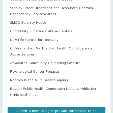
Stanley Street Treatment and Resources Chemical
Dependency Services/Outpt
SMOC Serenity House
Community Substance Abuse Centers
New Life Center for Recovery
Childrens Hosp Martha Eliot Health Ctr Substance
Abuse Services
Advocates Community Counseling Satellite
Psychological Center Pegasus
Noodles Island Multi Service Agency
Boston Public Health Commission Narcotic Addiction
Clinic Meth Servs
Submit a new listing or provide corrections to an