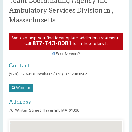
Team Coordinating Agency Inc
Ambulatory Services Division in ,
Massachusetts
We can help you find local opiate addiction treatment,
877-743-0081
call
for a free referral.
Who Answers?
Contact
(978) 373-1181 Intakes: (978) 373-1181x42
Website
Address
76 Winter Street Haverhill, MA 01830