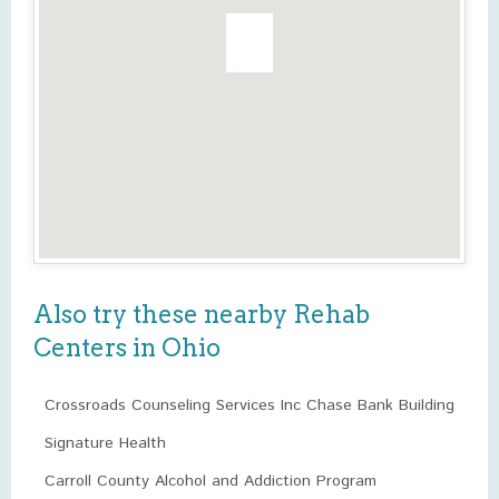
Also try these nearby Rehab
Centers in Ohio
Crossroads Counseling Services Inc Chase Bank Building
Signature Health
Carroll County Alcohol and Addiction Program