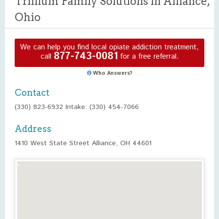
Trillium Family Solutions in Alliance,
Ohio
We can help you find local opiate addiction treatment,
877-743-0081
call
for a free referral.
Who Answers?
Contact
(330) 823-6932 Intake: (330) 454-7066
Address
1410 West State Street Alliance, OH 44601