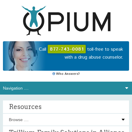
Call
877-743-0081
toll-free to speak
with a drug abuse counselor.
Who Answers?
Resources