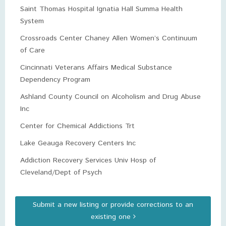
Saint Thomas Hospital Ignatia Hall Summa Health
System
Crossroads Center Chaney Allen Women’s Continuum
of Care
Cincinnati Veterans Affairs Medical Substance
Dependency Program
Ashland County Council on Alcoholism and Drug Abuse
Inc
Center for Chemical Addictions Trt
Lake Geauga Recovery Centers Inc
Addiction Recovery Services Univ Hosp of
Cleveland/Dept of Psych
Submit a new listing or provide corrections to an
existing one