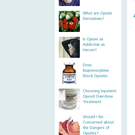
What are Opiate
Derivatives?
Is Opium as
Addictive as
Heroin?
Does
Buprenorphine
Block Opiates
Choosing Inpatient
Opioid Overdose
Treatment
Should I Be
Concerned about
the Dangers of
Opiates?