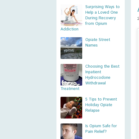
Surprising Ways to
Help a Loved One
During Recovery
from Opium
Addiction
Opiate Street
Names
Choosing the Best
Inpatient
Hydrocodone
Withdrawal
Treatment
5 Tips to Prevent
Holiday Opiate
Relapse
Is Opium Safe for
Pain Relief?