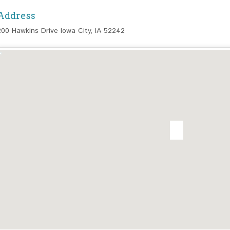
Address
200 Hawkins Drive Iowa City, IA 52242