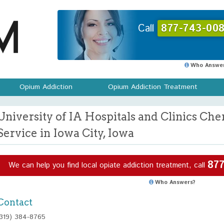
Call
877-743-008
Who Answer
Opium Addiction
Opium Addiction Treatment
University of IA Hospitals and Clinics C
Service in Iowa City, Iowa
877
We can help you find local opiate addiction treatment, call
Who Answers?
Contact
(319) 384-8765