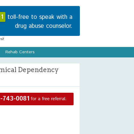
1
toll-free to speak with a
drug abuse counselor.
s?
Rehab Centers
hemical Dependency
-743-0081
for a free referral.