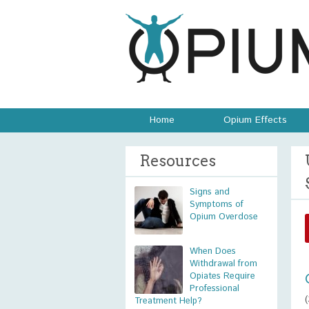
Home
Opium Effects
Resources
Signs and
Symptoms of
Opium Overdose
When Does
Withdrawal from
Opiates Require
Professional
Treatment Help?