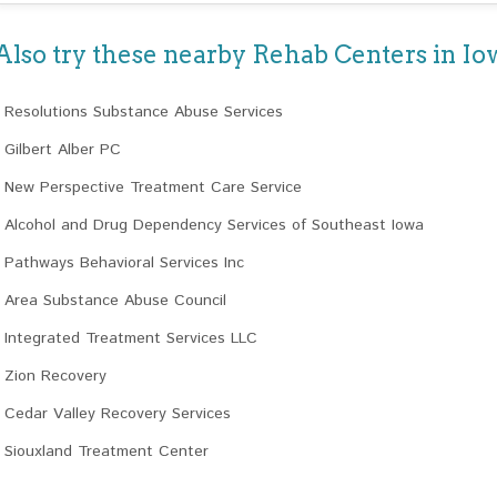
Also try these nearby Rehab Centers in Io
Resolutions Substance Abuse Services
Gilbert Alber PC
New Perspective Treatment Care Service
Alcohol and Drug Dependency Services of Southeast Iowa
Pathways Behavioral Services Inc
Area Substance Abuse Council
Integrated Treatment Services LLC
Zion Recovery
Cedar Valley Recovery Services
Siouxland Treatment Center