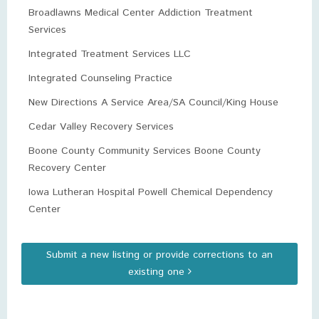
Broadlawns Medical Center Addiction Treatment
Services
Integrated Treatment Services LLC
Integrated Counseling Practice
New Directions A Service Area/SA Council/King House
Cedar Valley Recovery Services
Boone County Community Services Boone County
Recovery Center
Iowa Lutheran Hospital Powell Chemical Dependency
Center
Submit a new listing or provide corrections to an
existing one