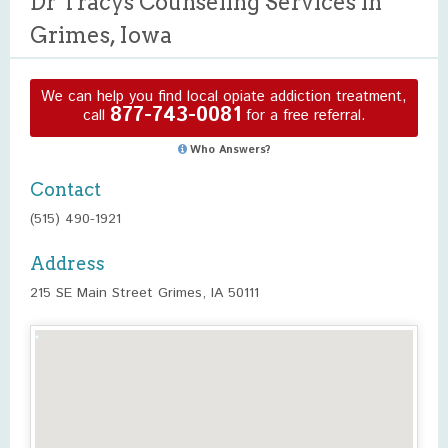
Dr Tracys Counseling Services in
Grimes, Iowa
We can help you find local opiate addiction treatment,
877-743-0081
call
for a free referral.
Who Answers?
Contact
(515) 490-1921
Address
215 SE Main Street Grimes, IA 50111