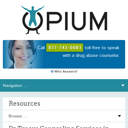
Call
877-743-0081
toll-free to speak
with a drug abuse counselor.
Who Answers?
Resources