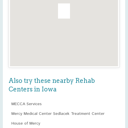
Also try these nearby Rehab
Centers in Iowa
MECCA Services
Mercy Medical Center Sedlacek Treatment Center
House of Mercy