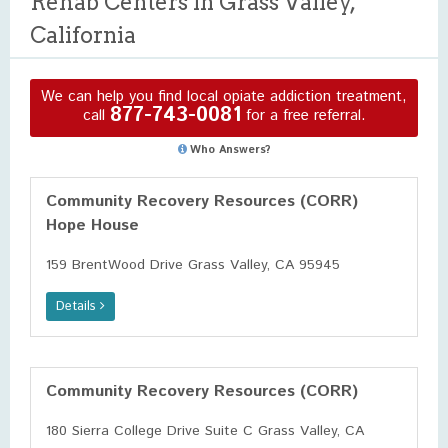
Rehab Centers in Grass Valley,
California
We can help you find local opiate addiction treatment,
877-743-0081
call
for a free referral.
Who Answers?
Community Recovery Resources (CORR)
Hope House
159 BrentWood Drive Grass Valley, CA 95945
Details
Community Recovery Resources (CORR)
180 Sierra College Drive Suite C Grass Valley, CA