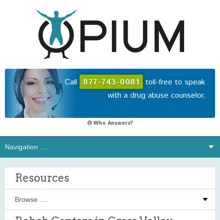
Call
877-743-0081
toll-free to speak
with a drug abuse counselor.
Who Answers?
Resources