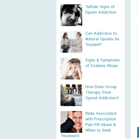
Telltale Signs of
Opium Addiction
Can Addiction to
Natural Opiates be
Treated?
Signs & Symptoms
of Codeine Abuse
How Does Group
Therapy Treat
Opioid Addiction?
Risks Associated
with Prescription
Pain Pill Abuse &
When to Seek
Treatment