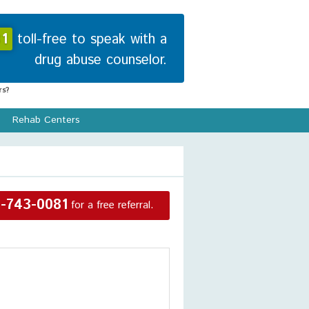
1
toll-free to speak with a
drug abuse counselor.
s?
Rehab Centers
-743-0081
for a free referral.