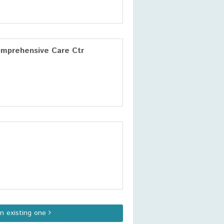
omprehensive Care Ctr
an existing one