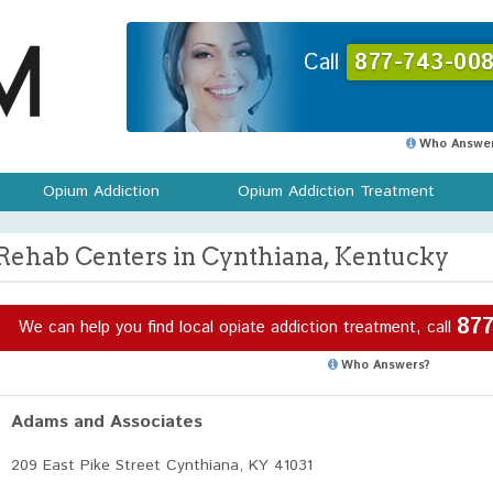
Call
877-743-008
Who Answer
Opium Addiction
Opium Addiction Treatment
Rehab Centers in Cynthiana, Kentucky
877
We can help you find local opiate addiction treatment, call
Who Answers?
Adams and Associates
209 East Pike Street Cynthiana, KY 41031