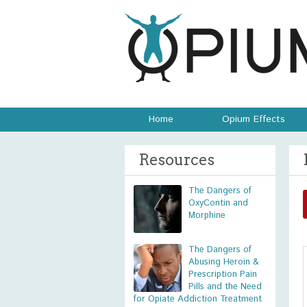
Home
Opium Effects
Resources
The Dangers of
OxyContin and
Morphine
The Dangers of
Abusing Heroin &
Prescription Pain
Pills and the Need
for Opiate Addiction Treatment