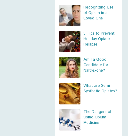
Recognizing Use
of Opium in a
Loved One
5 Tips to Prevent
Holiday Opiate
Relapse
Am I a Good
Candidate for
Naltrexone?
What are Semi
Synthetic Opiates?
The Dangers of
Using Opium
Medicine