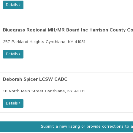
Details
Bluegrass Regional MH/MR Board Inc Harrison County C
257 Parkland Heights Cynthiana, KY 41031
Details
Deborah Spicer LCSW CADC
111 North Main Street Cynthiana, KY 41031
Details
Submit a new listing or provide corrections to 