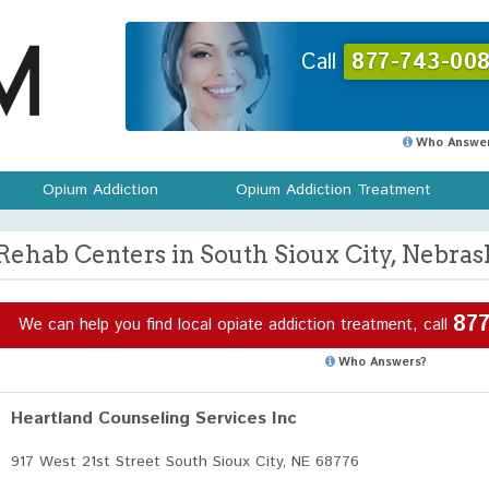
Call
877-743-008
Who Answer
Opium Addiction
Opium Addiction Treatment
Rehab Centers in South Sioux City, Nebras
877
We can help you find local opiate addiction treatment, call
Who Answers?
Heartland Counseling Services Inc
917 West 21st Street South Sioux City, NE 68776