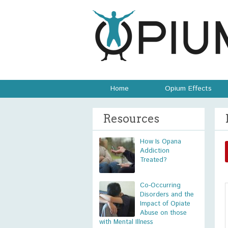
Home
Opium Effects
Resources
How Is Opana
Addiction
Treated?
Co-Occurring
Disorders and the
Impact of Opiate
Abuse on those
with Mental Illness