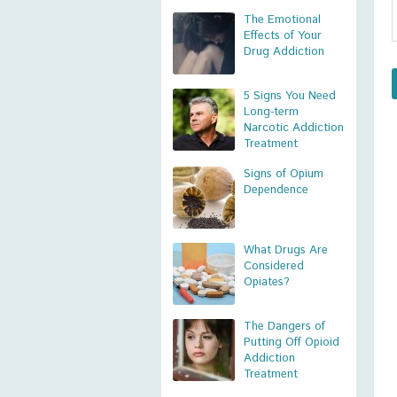
The Emotional
Effects of Your
Drug Addiction
5 Signs You Need
Long-term
Narcotic Addiction
Treatment
Signs of Opium
Dependence
What Drugs Are
Considered
Opiates?
The Dangers of
Putting Off Opioid
Addiction
Treatment