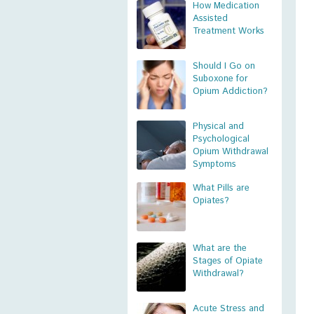
How Medication
Assisted
Treatment Works
Should I Go on
Suboxone for
Opium Addiction?
Physical and
Psychological
Opium Withdrawal
Symptoms
What Pills are
Opiates?
What are the
Stages of Opiate
Withdrawal?
Acute Stress and