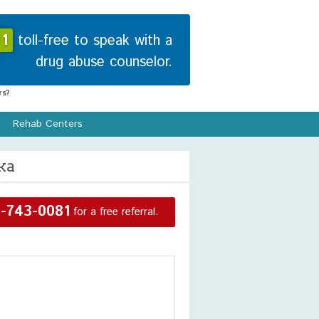
1
toll-free to speak with a
drug abuse counselor.
s?
Rehab Centers
ka
-743-0081
for a free referral.