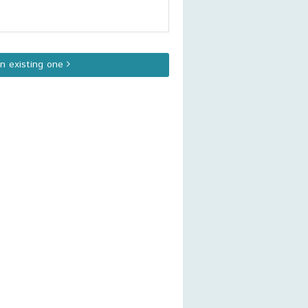
an existing one