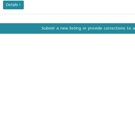
Details
Submit a new listing or provide corrections to 