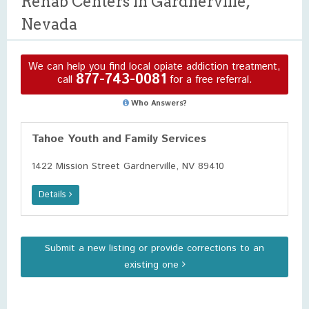
Rehab Centers in Gardnerville,
Nevada
We can help you find local opiate addiction treatment,
877-743-0081
call
for a free referral.
Who Answers?
Tahoe Youth and Family Services
1422 Mission Street Gardnerville, NV 89410
Details
Submit a new listing or provide corrections to an
existing one