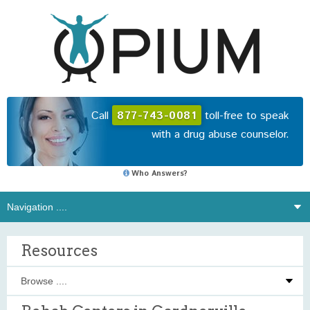
Call
877-743-0081
toll-free to speak
with a drug abuse counselor.
Who Answers?
Resources