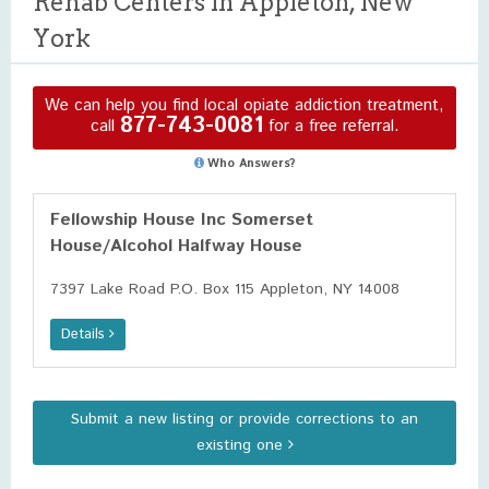
Rehab Centers in Appleton, New
York
We can help you find local opiate addiction treatment,
877-743-0081
call
for a free referral.
Who Answers?
Fellowship House Inc Somerset
House/Alcohol Halfway House
7397 Lake Road P.O. Box 115 Appleton, NY 14008
Details
Submit a new listing or provide corrections to an
existing one