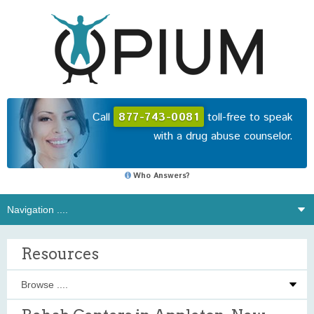
Call
877-743-0081
toll-free to speak
with a drug abuse counselor.
Who Answers?
Resources