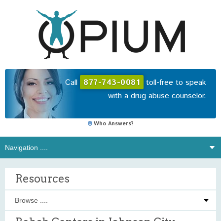
Call
877-743-0081
toll-free to speak
with a drug abuse counselor.
Who Answers?
Resources