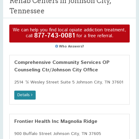
Rehab Centers in Johnson City,
Tennessee
We can help you find local opiate addiction treatment,
877-743-0081
call
for a free referral.
Who Answers?
Comprehensive Community Services OP
Counseling Ctr/Johnson City Office
2514 ½ Wesley Street Suite 5 Johnson City, TN 37601
Details
Frontier Health Inc Magnolia Ridge
900 Buffalo Street Johnson City, TN 37605