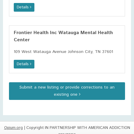
Details
Frontier Health Inc Watauga Mental Health
Center
109 West Watauga Avenue Johnson City, TN 37601
Details
Submit a new listing or provide corrections to an
existing one
Opium.org
| Copyright IN PARTNERSHIP WITH AMERICAN ADDICTION