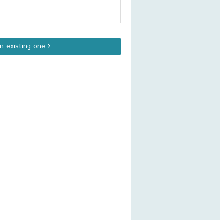
an existing one