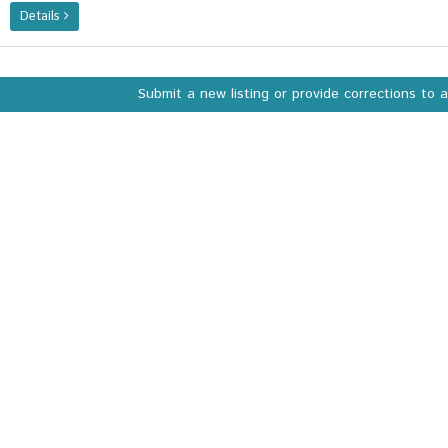
Details
Submit a new listing or provide corrections to 