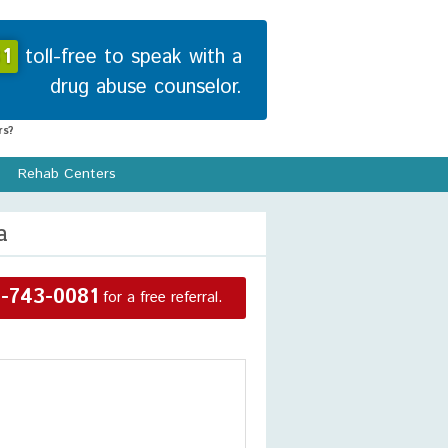
1
toll-free to speak with a
drug abuse counselor.
s?
Rehab Centers
a
-743-0081
for a free referral.