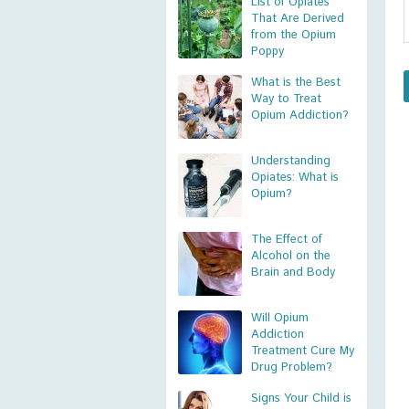
List of Opiates
That Are Derived
from the Opium
Poppy
What is the Best
Way to Treat
Opium Addiction?
Understanding
Opiates: What is
Opium?
The Effect of
Alcohol on the
Brain and Body
Will Opium
Addiction
Treatment Cure My
Drug Problem?
Signs Your Child is