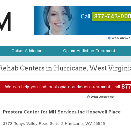
Call
877-743-008
Who Answer
Opium Addiction
Opium Addiction Treatment
Rehab Centers in Hurricane, West Virgini
877
We can help you find local opiate addiction treatment, call
Who Answers?
Prestera Center for MH Services Inc Hopewell Place
3772 Teays Valley Road Suite 2 Hurricane, WV 25526