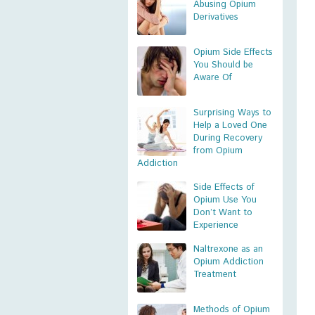
Abusing Opium
Derivatives
Opium Side Effects
You Should be
Aware Of
Surprising Ways to
Help a Loved One
During Recovery
from Opium
Addiction
Side Effects of
Opium Use You
Don’t Want to
Experience
Naltrexone as an
Opium Addiction
Treatment
Methods of Opium