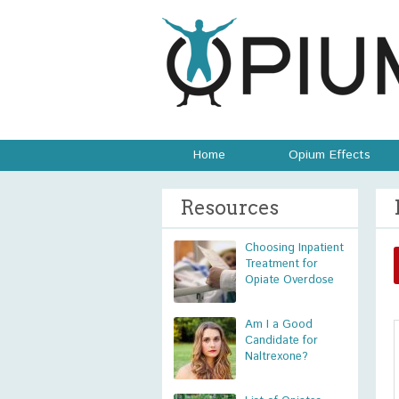
Home
Opium Effects
Resources
Choosing Inpatient
Treatment for
Opiate Overdose
Am I a Good
Candidate for
Naltrexone?