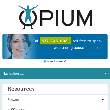
Call
877-743-0081
toll-free to speak
with a drug abuse counselor.
Who Answers?
Resources