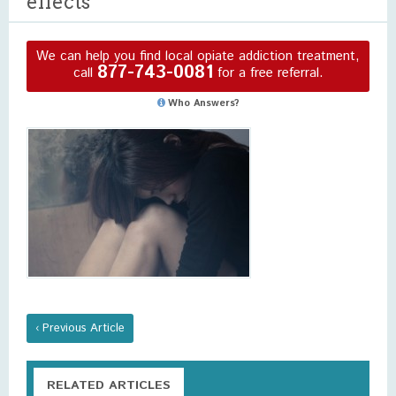
effects
We can help you find local opiate addiction treatment,
877-743-0081
call
for a free referral.
Who Answers?
‹ Previous Article
RELATED ARTICLES