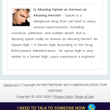
Is Abusing Opium as Serious as
Abusing Heroin?
- Opium is a
dangerous drug that can lead to many
serious repercussions, including
overdose, addiction, and sudden death. But is
abusing opium really as serious as abusing heroin? An
Opium High = A Heroin High According to the Drug
Enforcement Administration, “An opium high is very
similar to a heroin high; users experience a euphoric
...
Opium.org
| Copyright IN PARTNERSHIP WITH AMERICAN ADDICTION
CENTERS
Copyright © 2022 2026 |
Privacy Policy
Terms of Use
I NEED TO TALK TO SOMEONE NOW