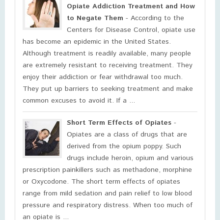
Opiate Addiction Treatment and How
to Negate Them
- According to the
Centers for Disease Control, opiate use
has become an epidemic in the United States.
Although treatment is readily available, many people
are extremely resistant to receiving treatment. They
enjoy their addiction or fear withdrawal too much.
They put up barriers to seeking treatment and make
common excuses to avoid it. If a ...
Short Term Effects of Opiates
-
Opiates are a class of drugs that are
derived from the opium poppy. Such
drugs include heroin, opium and various
prescription painkillers such as methadone, morphine
or Oxycodone. The short term effects of opiates
range from mild sedation and pain relief to low blood
pressure and respiratory distress. When too much of
an opiate is ...