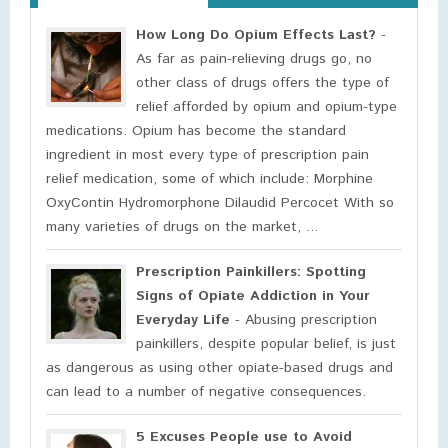
How Long Do Opium Effects Last?
-
As far as pain-relieving drugs go, no
other class of drugs offers the type of
relief afforded by opium and opium-type
medications. Opium has become the standard
ingredient in most every type of prescription pain
relief medication, some of which include: Morphine
OxyContin Hydromorphone Dilaudid Percocet With so
many varieties of drugs on the market, ...
Prescription Painkillers: Spotting
Signs of Opiate Addiction in Your
Everyday Life
- Abusing prescription
painkillers, despite popular belief, is just
as dangerous as using other opiate-based drugs and
can lead to a number of negative consequences.
5 Excuses People use to Avoid