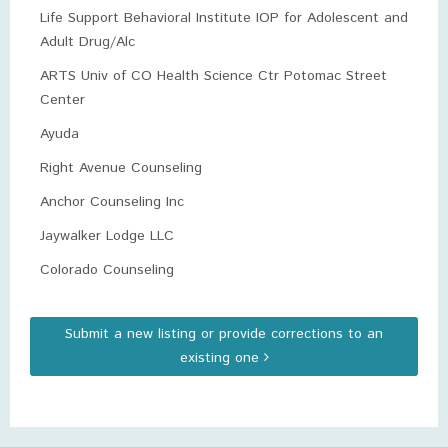
Life Support Behavioral Institute IOP for Adolescent and
Adult Drug/Alc
ARTS Univ of CO Health Science Ctr Potomac Street
Center
Ayuda
Right Avenue Counseling
Anchor Counseling Inc
Jaywalker Lodge LLC
Colorado Counseling
Submit a new listing or provide corrections to an
existing one