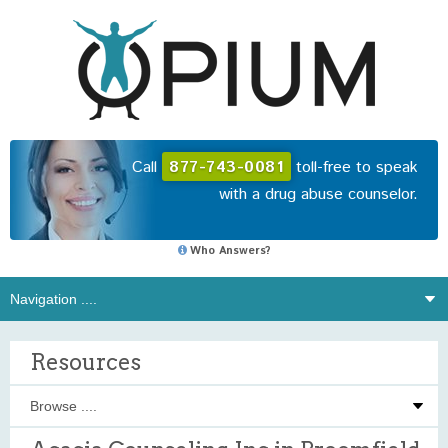
Call
877-743-0081
toll-free to speak
with a drug abuse counselor.
Who Answers?
Resources