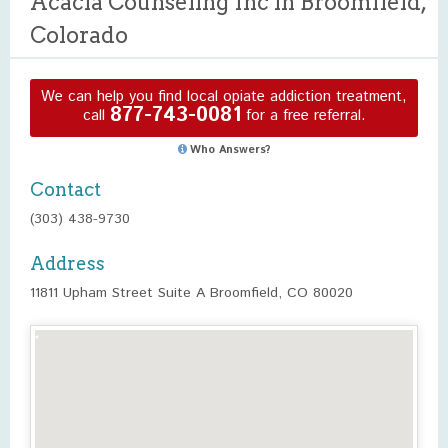
Acacia Counseling Inc in Broomfield,
Colorado
We can help you find local opiate addiction treatment,
877-743-0081
call
for a free referral.
Who Answers?
Contact
(303) 438-9730
Address
11811 Upham Street Suite A Broomfield, CO 80020