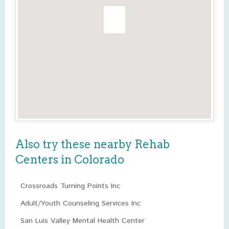
Also try these nearby Rehab
Centers in Colorado
Crossroads Turning Points Inc
Adult/Youth Counseling Services Inc
San Luis Valley Mental Health Center