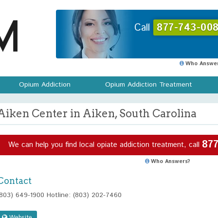
Call
877-743-008
Who Answer
Opium Addiction
Opium Addiction Treatment
Aiken Center in Aiken, South Carolina
877
We can help you find local opiate addiction treatment, call
Who Answers?
Contact
(803) 649-1900 Hotline: (803) 202-7460
Website