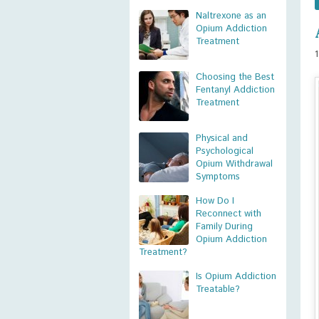
Naltrexone as an
Opium Addiction
Treatment
Choosing the Best
Fentanyl Addiction
Treatment
Physical and
Psychological
Opium Withdrawal
Symptoms
How Do I
Reconnect with
Family During
Opium Addiction
Treatment?
Is Opium Addiction
Treatable?