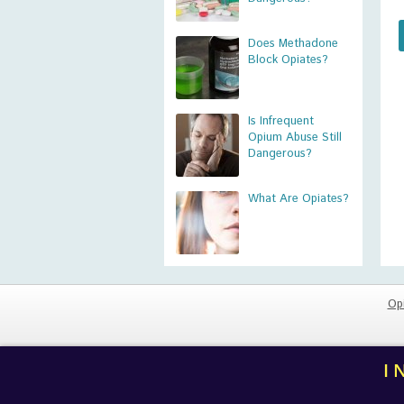
Does Methadone
Block Opiates?
Is Infrequent
Opium Abuse Still
Dangerous?
What Are Opiates?
Op
I