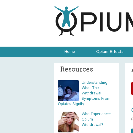
Home
Opium Effects
Resources
Understanding
What The
Withdrawal
Symptoms From
Opiates Signify
Who Experiences
Opium
Withdrawal?