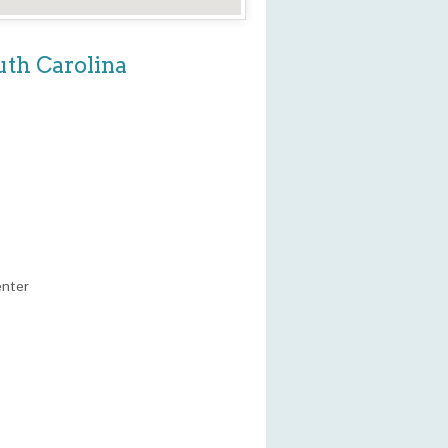
uth Carolina
enter