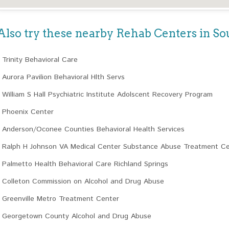
Also try these nearby Rehab Centers in So
Trinity Behavioral Care
Aurora Pavilion Behavioral Hlth Servs
William S Hall Psychiatric Institute Adolscent Recovery Program
Phoenix Center
Anderson/Oconee Counties Behavioral Health Services
Ralph H Johnson VA Medical Center Substance Abuse Treatment C
Palmetto Health Behavioral Care Richland Springs
Colleton Commission on Alcohol and Drug Abuse
Greenville Metro Treatment Center
Georgetown County Alcohol and Drug Abuse