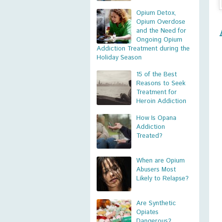
Opium Detox,
Opium Overdose
and the Need for
Ongoing Opium
Addiction Treatment during the
Holiday Season
15 of the Best
Reasons to Seek
Treatment for
Heroin Addiction
How Is Opana
Addiction
Treated?
When are Opium
Abusers Most
Likely to Relapse?
Are Synthetic
Opiates
Dangerous?