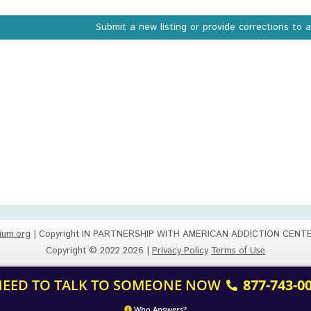
Submit a new listing or provide corrections to 
ium.org
| Copyright IN PARTNERSHIP WITH AMERICAN ADDICTION CENT
Copyright © 2022 2026 |
Privacy Policy
Terms of Use
 NEED TO TALK TO SOMEONE NOW
877-743-0
Who Answers?