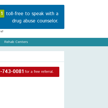
1
toll-free to speak with a
drug abuse counselor.
s?
Rehab Centers
-743-0081
for a free referral.