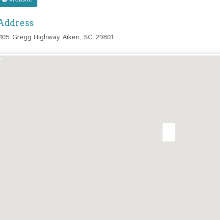
Address
1105 Gregg Highway Aiken, SC 29801