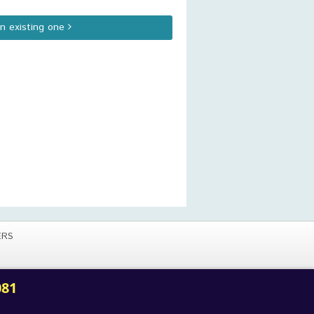
an existing one
ERS
081