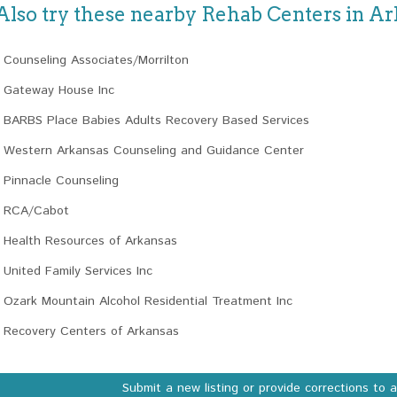
Also try these nearby Rehab Centers in A
Counseling Associates/Morrilton
Gateway House Inc
BARBS Place Babies Adults Recovery Based Services
Western Arkansas Counseling and Guidance Center
Pinnacle Counseling
RCA/Cabot
Health Resources of Arkansas
United Family Services Inc
Ozark Mountain Alcohol Residential Treatment Inc
Recovery Centers of Arkansas
Submit a new listing or provide corrections to 