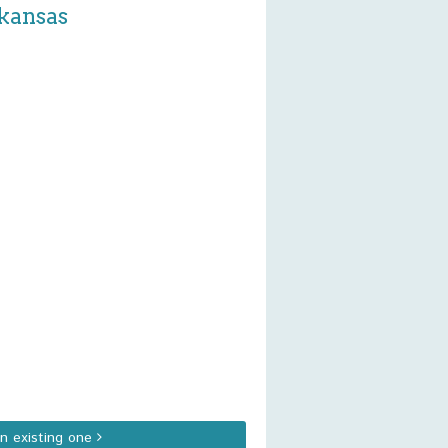
rkansas
an existing one