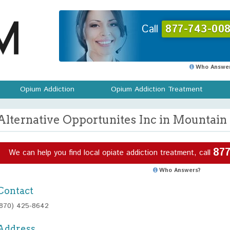
Call
877-743-008
Who Answer
Opium Addiction
Opium Addiction Treatment
Alternative Opportunites Inc in Mountai
877
We can help you find local opiate addiction treatment, call
Who Answers?
Contact
(870) 425-8642
Address