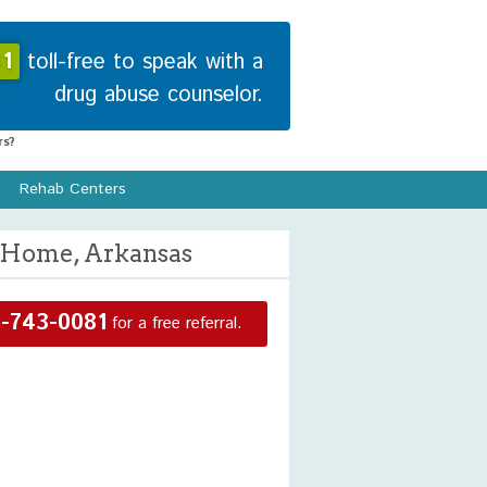
1
toll-free to speak with a
drug abuse counselor.
s?
Rehab Centers
n Home, Arkansas
-743-0081
for a free referral.