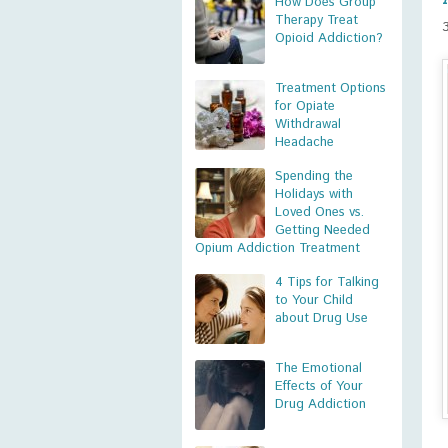
How Does Group
Therapy Treat
Opioid Addiction?
Treatment Options
for Opiate
Withdrawal
Headache
Spending the
Holidays with
Loved Ones vs.
Getting Needed
Opium Addiction Treatment
4 Tips for Talking
to Your Child
about Drug Use
The Emotional
Effects of Your
Drug Addiction