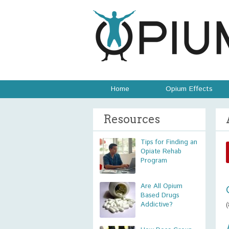
Home
Opium Effects
Resources
Tips for Finding an
Opiate Rehab
Program
Are All Opium
Based Drugs
Addictive?