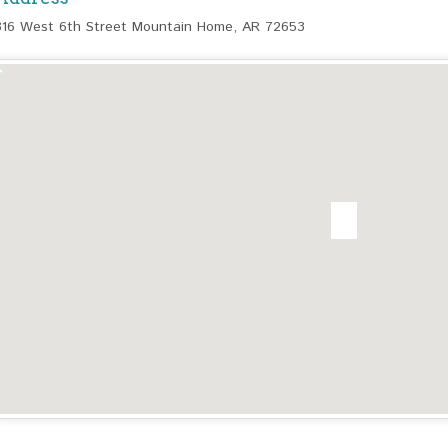
316 West 6th Street Mountain Home, AR 72653