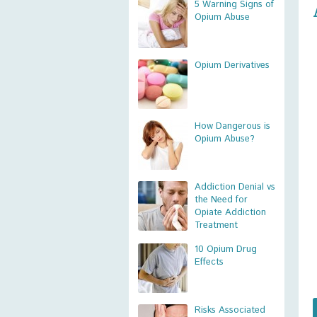
5 Warning Signs of
Opium Abuse
Opium Derivatives
How Dangerous is
Opium Abuse?
Addiction Denial vs
the Need for
Opiate Addiction
Treatment
10 Opium Drug
Effects
Risks Associated